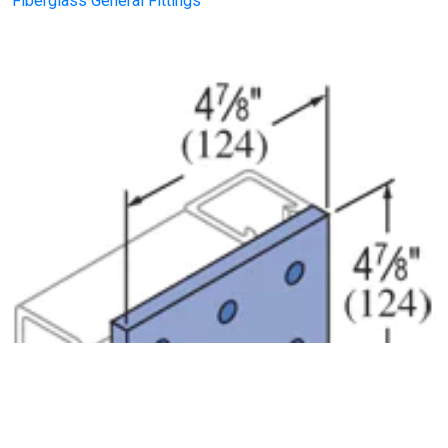
Fiberglass General Fittings