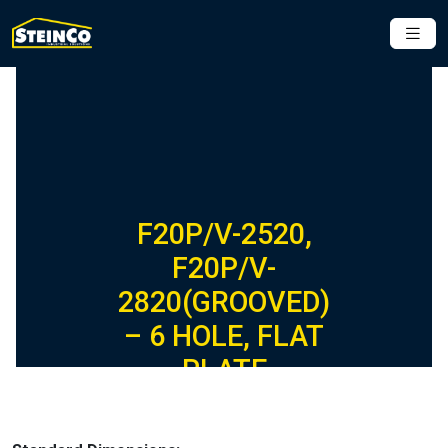
F20P/V-2520,
F20P/V-
2820(GROOVED)
– 6 HOLE, FLAT
PLATE
FIBERGLASS
FITTING