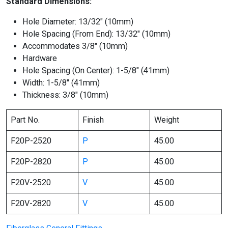
Standard Dimensions:
Hole Diameter: 13/32″ (10mm)
Hole Spacing (From End): 13/32″ (10mm)
Accommodates 3/8″ (10mm)
Hardware
Hole Spacing (On Center): 1-5/8″ (41mm)
Width: 1-5/8″ (41mm)
Thickness: 3/8″ (10mm)
Part No.
Finish
Weight
F20P-2520
P
45.00
F20P-2820
P
45.00
F20V-2520
V
45.00
F20V-2820
V
45.00