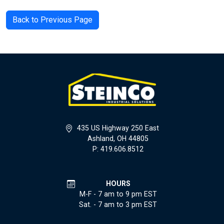
Back to Previous Page
435 US Highway 250 East
Ashland, OH 44805
P: 419.606.8512
HOURS
M-F - 7 am to 9 pm EST
Sat. - 7 am to 3 pm EST