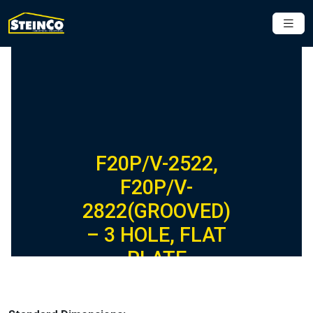
F20P/V-2522,
F20P/V-
2822(GROOVED)
– 3 HOLE, FLAT
PLATE
FIBERGLASS
FITTING