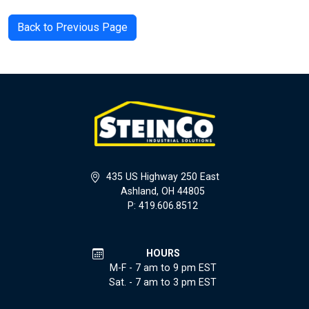
Back to Previous Page
435 US Highway 250 East
Ashland, OH 44805
P: 419.606.8512
HOURS
M-F - 7 am to 9 pm EST
Sat. - 7 am to 3 pm EST