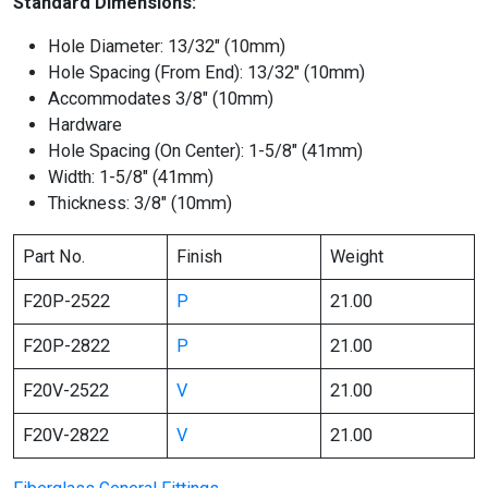
Standard Dimensions:
Hole Diameter: 13/32″ (10mm)
Hole Spacing (From End): 13/32″ (10mm)
Accommodates 3/8″ (10mm)
Hardware
Hole Spacing (On Center): 1-5/8″ (41mm)
Width: 1-5/8″ (41mm)
Thickness: 3/8″ (10mm)
Part No.
Finish
Weight
F20P-2522
P
21.00
F20P-2822
P
21.00
F20V-2522
V
21.00
F20V-2822
V
21.00