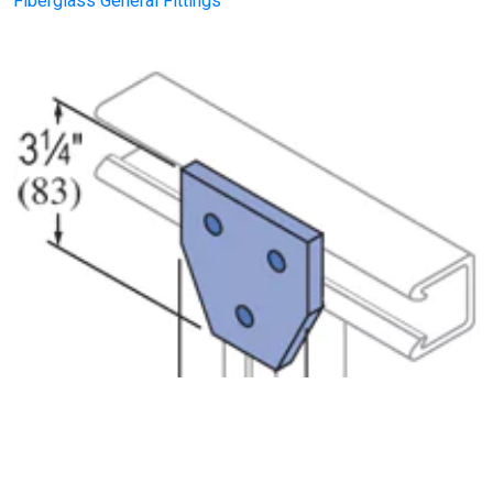
Fiberglass General Fittings