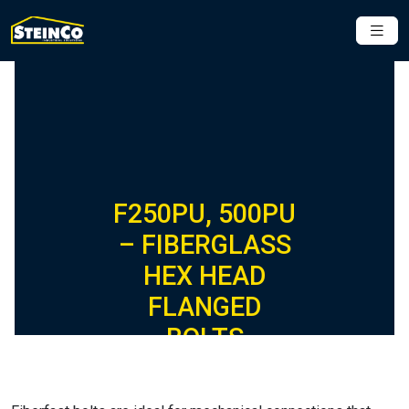
F250PU, 500PU
– FIBERGLASS
HEX HEAD
FLANGED
BOLTS