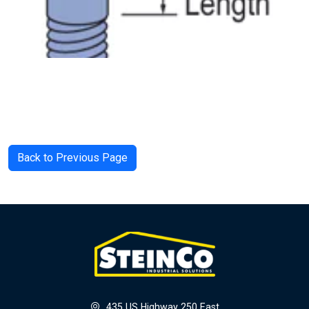
Back to Previous Page
435 US Highway 250 East