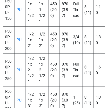
F50
″ x
″ x
450
870
Full
0P
8
1.1
PU
1-
1-
(2.0
(3.8
Thr
U-
(11)
0
1/2
1/2
0)
7)
ead
150
″
″
F50
1/2
1/2
450
870
0P
3/4
8
1.3
PU
″ x
″ x
(2.0
(3.8
U-
(19)
(11)
0
2″
2″
0)
7)
200
1/2
1/2
F50
″ x
″ x
450
870
Full
0P
8
1.6
PU
2-
2-
(2.0
(3.8
Thr
U-
(11)
0
1/2
1/2
0)
7)
ead
250
″
″
F50
1/2
1/2
450
870
0P
1
8
1.8
PU
″ x
″ x
(2.0
(3.8
U-
(25)
(11)
0
3″
3″
0)
7)