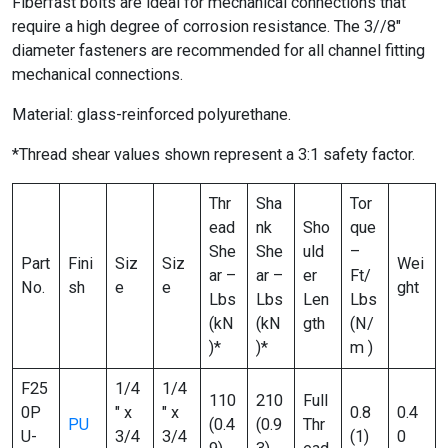
Fiberfast bolts are ideal for mechanical connections that
require a high degree of corrosion resistance. The 3//8″
diameter fasteners are recommended for all channel fitting
mechanical connections.
Material: glass-reinforced polyurethane.
*Thread shear values shown represent a 3:1 safety factor.
Thr
Sha
Tor
ead
nk
Sho
que
She
She
uld
–
Part
Fini
Siz
Siz
Wei
ar –
ar –
er
Ft/
No.
sh
e
e
ght
Lbs
Lbs
Len
Lbs
(kN
(kN
gth
(N/
)*
)*
m )
F25
1/4
1/4
110
210
Full
0P
″ x
″ x
0.8
0.4
PU
(0.4
(0.9
Thr
U-
3/4
3/4
(1)
0