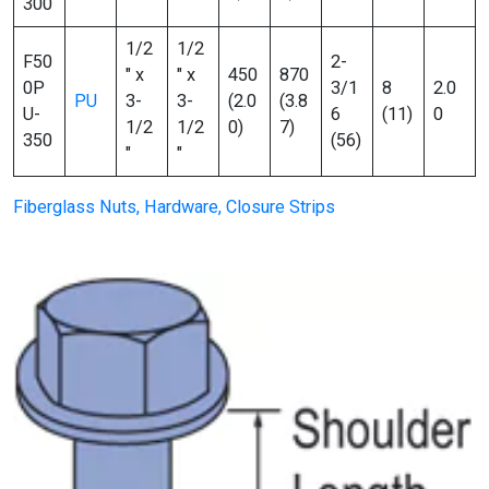
300
1/2
1/2
F50
2-
″ x
″ x
450
870
0P
3/1
8
2.0
PU
3-
3-
(2.0
(3.8
U-
6
(11)
0
1/2
1/2
0)
7)
350
(56)
″
″
Fiberglass Nuts, Hardware, Closure Strips