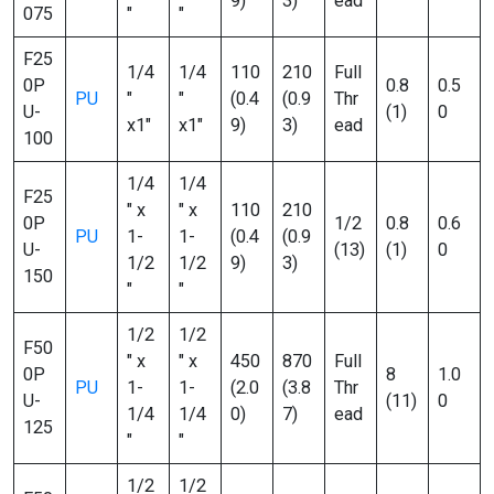
9)
3)
ead
075
″
″
F25
1/4
1/4
110
210
Full
0P
0.8
0.5
PU
″
″
(0.4
(0.9
Thr
U-
(1)
0
x1″
x1″
9)
3)
ead
100
1/4
1/4
F25
″ x
″ x
110
210
0P
1/2
0.8
0.6
PU
1-
1-
(0.4
(0.9
U-
(13)
(1)
0
1/2
1/2
9)
3)
150
″
″
1/2
1/2
F50
″ x
″ x
450
870
Full
0P
8
1.0
PU
1-
1-
(2.0
(3.8
Thr
U-
(11)
0
1/4
1/4
0)
7)
ead
125
″
″
1/2
1/2