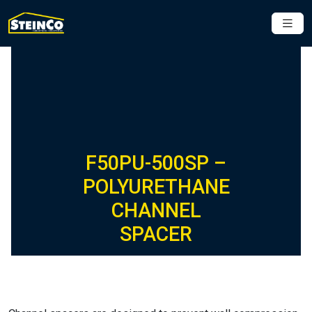
F50PU-500SP –
POLYURETHANE
CHANNEL
SPACER