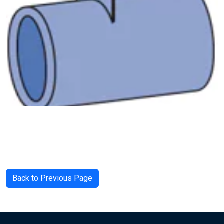
Back to Previous Page