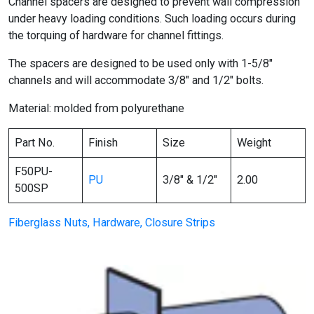
Channel spacers are designed to prevent wall compression
under heavy loading conditions. Such loading occurs during
the torquing of hardware for channel fittings.
The spacers are designed to be used only with 1-5/8″
channels and will accommodate 3/8″ and 1/2″ bolts.
Material: molded from polyurethane
Part No.
Finish
Size
Weight
F50PU-
PU
3/8″ & 1/2″
2.00
500SP
Fiberglass Nuts, Hardware, Closure Strips