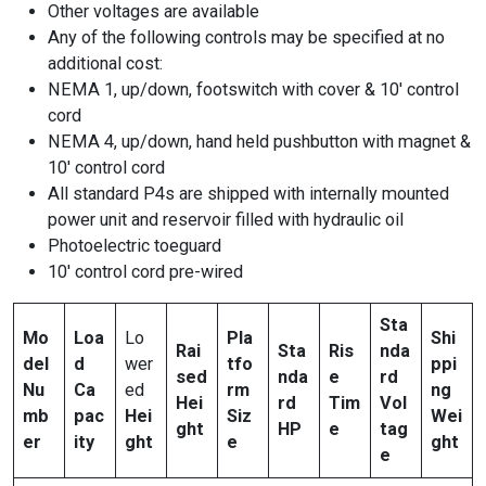
Other voltages are available
Any of the following controls may be specified at no
additional cost:
NEMA 1, up/down, footswitch with cover & 10′ control
cord
NEMA 4, up/down, hand held pushbutton with magnet &
10′ control cord
All standard P4s are shipped with internally mounted
power unit and reservoir filled with hydraulic oil
Photoelectric toeguard
10′ control cord pre-wired
Sta
Mo
Loa
Lo
Pla
Shi
Rai
Sta
Ris
nda
del
d
wer
tfo
ppi
sed
nda
e
rd
Nu
Ca
ed
rm
ng
Hei
rd
Tim
Vol
mb
pac
Hei
Siz
Wei
ght
HP
e
tag
er
ity
ght
e
ght
e