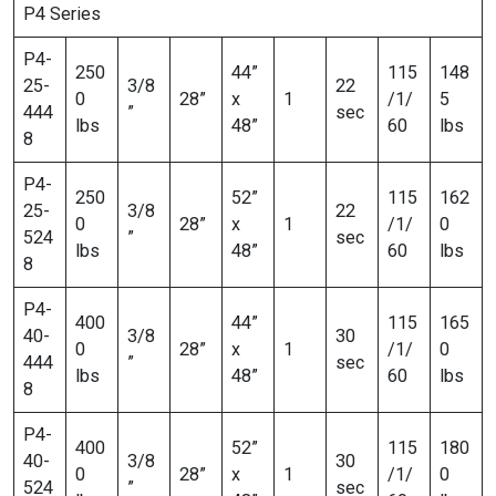
P4 Series
P4-
250
44”
115
148
25-
3/8
22
0
28”
x
1
/1/
5
444
”
sec
lbs
48”
60
lbs
8
P4-
250
52”
115
162
25-
3/8
22
0
28”
x
1
/1/
0
524
”
sec
lbs
48”
60
lbs
8
P4-
400
44”
115
165
40-
3/8
30
0
28”
x
1
/1/
0
444
”
sec
lbs
48”
60
lbs
8
P4-
400
52”
115
180
40-
3/8
30
0
28”
x
1
/1/
0
524
”
sec