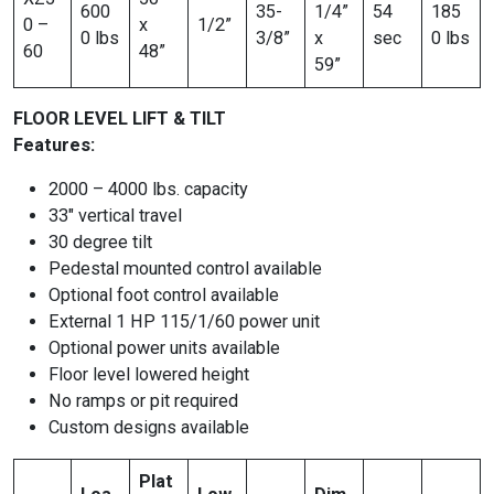
600
35-
1/4”
54
185
0 –
x
1/2”
0 lbs
3/8”
x
sec
0 lbs
60
48”
59”
FLOOR LEVEL LIFT & TILT
Features:
2000 – 4000 lbs. capacity
33″ vertical travel
30 degree tilt
Pedestal mounted control available
Optional foot control available
External 1 HP 115/1/60 power unit
Optional power units available
Floor level lowered height
No ramps or pit required
Custom designs available
Plat