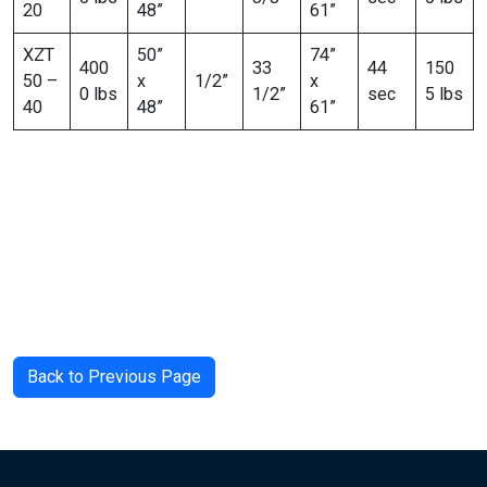
20
48”
61”
XZT
50”
74”
400
33
44
150
50 –
x
1/2”
x
0 lbs
1/2”
sec
5 lbs
40
48”
61”
Back to Previous Page