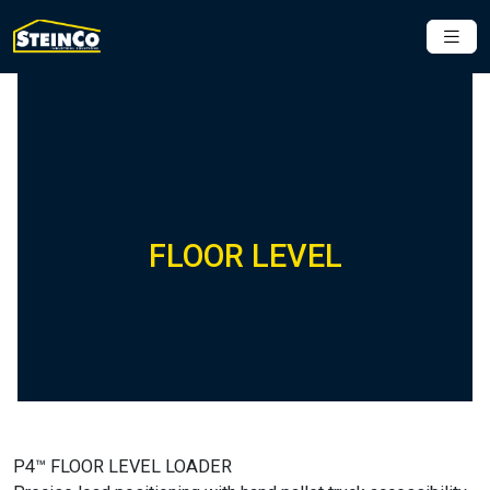
FLOOR LEVEL
P4™ FLOOR LEVEL LOADER