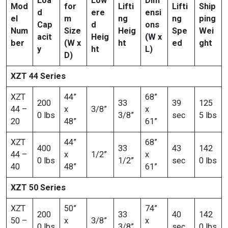
Loa
Low
Dim
Mod
for
Lifti
Lifti
Ship
d
ere
ensi
el
m
ng
ng
ping
Cap
d
ons
Num
Size
Heig
Spe
Wei
acit
Heig
(W x
ber
(W x
ht
ed
ght
y
ht
L)
D)
XZT 44 Series
XZT
44”
68”
200
33
39
125
44 –
x
3/8”
x
0 lbs
3/8”
sec
5 lbs
20
48”
61”
XZT
44”
68”
400
33
43
142
44 –
x
1/2”
x
0 lbs
1/2”
sec
0 lbs
40
48”
61”
XZT 50 Series
XZT
50”
74”
200
33
40
142
50 –
x
3/8”
x
0 lbs
3/8”
sec
0 lbs