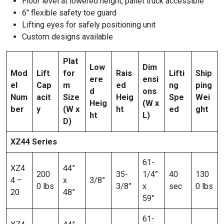
Floor level at lowered height, pallet truck accessible
6″ flexible safety toe guard
Lifting eyes for safely positioning unit
Custom designs available
Plat
Low
Dim
Mod
Lift
for
Rais
Lifti
Ship
ere
ensi
el
Cap
m
ed
ng
ping
d
ons
Num
acit
Size
Heig
Spe
Wei
Heig
(W x
ber
y
(W x
ht
ed
ght
ht
L)
D)
XZ44 Series
61-
XZ4
44”
200
35-
1/4”
40
130
4 –
x
3/8”
0 lbs
3/8”
x
sec
0 lbs
20
48”
59”
61-