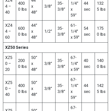
XZ4
44”
400
35-
1/4”
44
132
4 –
x
3/8”
0 lbs
3/8”
x
sec
5 lbs
40
48”
59”
XZ4
44”
61-
600
35-
54
175
4 –
x
1/2”
1/4″
0 lbs
3/8”
sec
0 lbs
60
48”
x 59″
XZ50 Series
XZ5
50”
67-
200
35-
40
140
0 –
x
3/8”
1/4″
0 lbs
3/8”
sec
0 lbs
20
48”
x 59″
67-
XZ5
50”
400
35-
1/4”
44
142
0 –
x
3/8”
0 lbs
3/8”
x
sec
5 lbs
40
48”
59”
67-
XZ5
50”