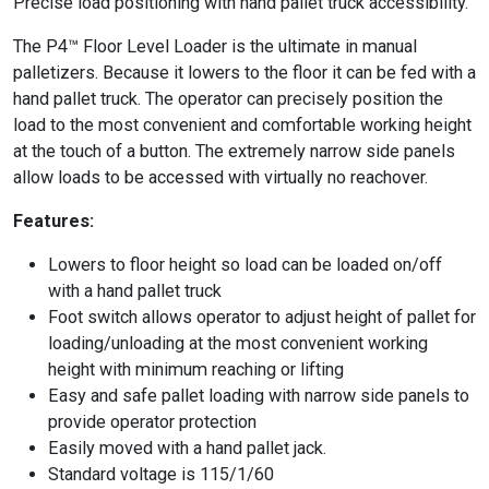
Precise load positioning with hand pallet truck accessibility.
The P4™ Floor Level Loader is the ultimate in manual
palletizers. Because it lowers to the floor it can be fed with a
hand pallet truck. The operator can precisely position the
load to the most convenient and comfortable working height
at the touch of a button. The extremely narrow side panels
allow loads to be accessed with virtually no reachover.
Features:
Lowers to floor height so load can be loaded on/off
with a hand pallet truck
Foot switch allows operator to adjust height of pallet for
loading/unloading at the most convenient working
height with minimum reaching or lifting
Easy and safe pallet loading with narrow side panels to
provide operator protection
Easily moved with a hand pallet jack.
Standard voltage is 115/1/60