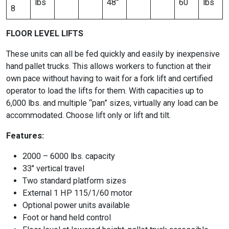
lbs
48”
60
lbs
8
FLOOR LEVEL LIFTS
These units can all be fed quickly and easily by inexpensive
hand pallet trucks. This allows workers to function at their
own pace without having to wait for a fork lift and certified
operator to load the lifts for them. With capacities up to
6,000 lbs. and multiple “pan” sizes, virtually any load can be
accommodated. Choose lift only or lift and tilt.
Features:
2000 – 6000 lbs. capacity
33″ vertical travel
Two standard platform sizes
External 1 HP 115/1/60 motor
Optional power units available
Foot or hand held control