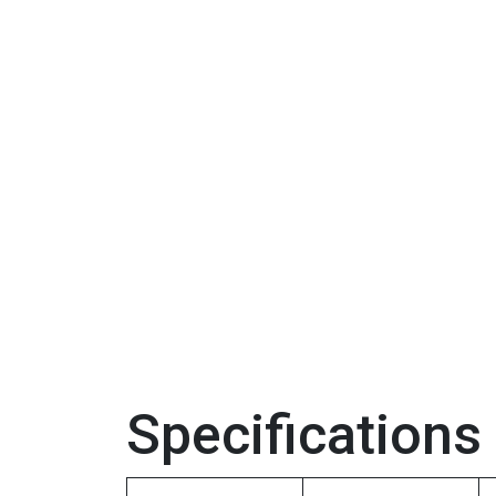
Specifications