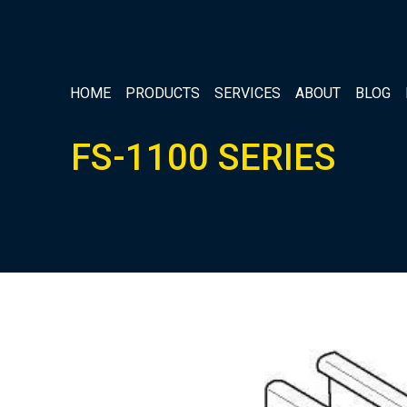
HOME
PRODUCTS
SERVICES
ABOUT
BLOG
FS-1100 SERIES