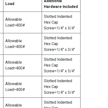
Additional
Load
Hardware Included
Slotted Indented
Allowable
Hex Cap
Load=400#
Screw=1/4″ x 3/4″
Slotted Indented
Allowable
Hex Cap
Load=400#
Screw=1/4″ x 3/4″
Slotted Indented
Allowable
Hex Cap
Load=400#
Screw=1/4″ x 3/4″
Slotted Indented
Allowable
Hex Cap
Load=400#
Screw=1/4″ x 3/4″
Slotted Indented
Allowable