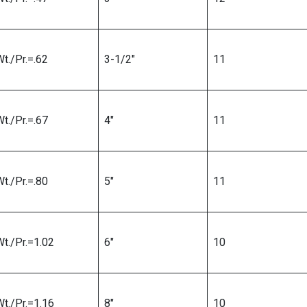
t./Pr.=.62
3-1/2″
11
t./Pr.=.67
4″
11
t./Pr.=.80
5″
11
Wt./Pr.=1.02
6″
10
Wt./Pr.=1.16
8″
10