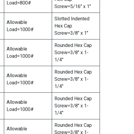
Load=800#
Screw=5/16″ x 1″
Slotted Indented
Allowable
Hex Cap
Load=1000#
Screw=3/8″ x 1″
Rounded Hex Cap
Allowable
Screw=3/8″ x 1-
Load=1000#
1/4″
Rounded Hex Cap
Allowable
Screw=3/8″ x 1-
Load=1000#
1/4″
Rounded Hex Cap
Allowable
Screw=3/8″ x 1-
Load=1000#
1/4″
Rounded Hex Cap
Allowable
Screw=3/8″ x 1-