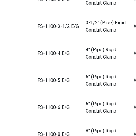
Conduit Clamp
3-1/2″ (Pipe) Rigid
FS-1100-3-1/2 E/G
W
Conduit Clamp
4″ (Pipe) Rigid
FS-1100-4 E/G
W
Conduit Clamp
5″ (Pipe) Rigid
FS-1100-5 E/G
W
Conduit Clamp
6″ (Pipe) Rigid
FS-1100-6 E/G
Conduit Clamp
8″ (Pipe) Rigid
FS-1100-8 E/G