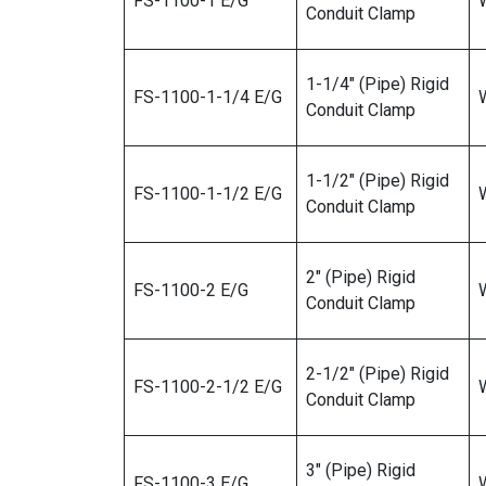
FS-1100-1 E/G
W
Conduit Clamp
1-1/4″ (Pipe) Rigid
FS-1100-1-1/4 E/G
W
Conduit Clamp
1-1/2″ (Pipe) Rigid
FS-1100-1-1/2 E/G
W
Conduit Clamp
2″ (Pipe) Rigid
FS-1100-2 E/G
W
Conduit Clamp
2-1/2″ (Pipe) Rigid
FS-1100-2-1/2 E/G
W
Conduit Clamp
3″ (Pipe) Rigid
FS-1100-3 E/G
W