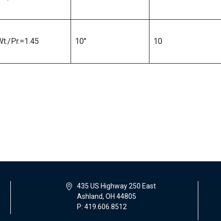
Wt./Pr.=1.45
10″
10
435 US Highway 250 East
Ashland, OH 44805
P: 419.606.8512