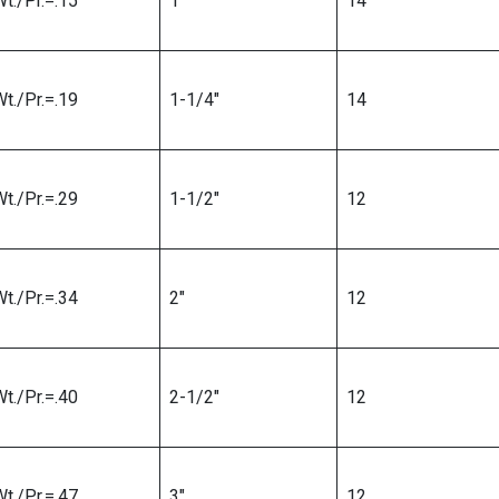
t./Pr.=.15
1″
14
t./Pr.=.19
1-1/4″
14
t./Pr.=.29
1-1/2″
12
t./Pr.=.34
2″
12
t./Pr.=.40
2-1/2″
12
t./Pr.=.47
3″
12