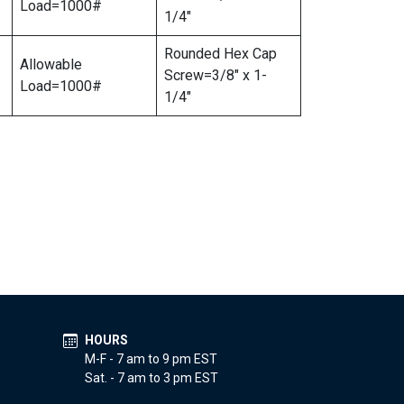
Load=1000#
1/4″
Rounded Hex Cap
Allowable
Screw=3/8″ x 1-
Load=1000#
1/4″
HOURS
M-F - 7 am to 9 pm EST
Sat. - 7 am to 3 pm EST