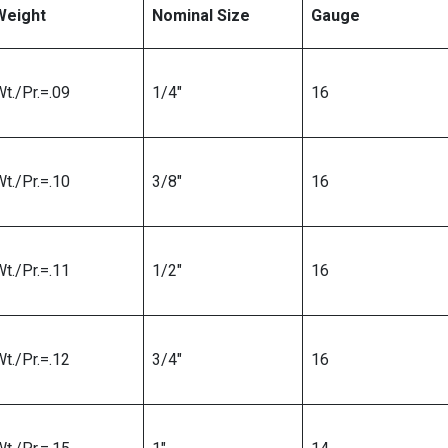
Weight
Nominal Size
Gauge
t./Pr.=.09
1/4″
16
t./Pr.=.10
3/8″
16
t./Pr.=.11
1/2″
16
t./Pr.=.12
3/4″
16