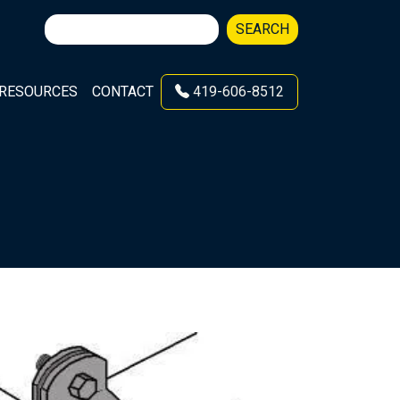
Search
SEARCH
for:
RESOURCES
CONTACT
419-606-8512