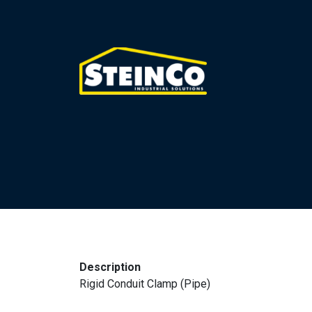
Description
Rigid Conduit Clamp (Pipe)