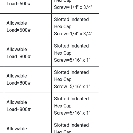
Hex Cap
Load=600#
Screw=1/4″ x 3/4″
Slotted Indented
Allowable
Hex Cap
Load=600#
Screw=1/4″ x 3/4″
Slotted Indented
Allowable
Hex Cap
Load=800#
Screw=5/16″ x 1″
Slotted Indented
Allowable
Hex Cap
Load=800#
Screw=5/16″ x 1″
Slotted Indented
Allowable
Hex Cap
Load=800#
Screw=5/16″ x 1″
Slotted Indented
Allowable
Hex Cap