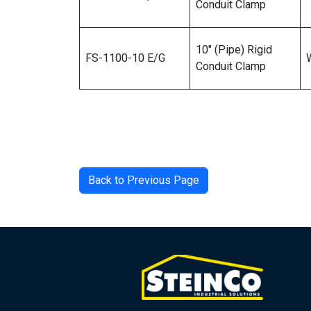
Conduit Clamp
10″ (Pipe) Rigid
FS-1100-10 E/G
Conduit Clamp
Back to Previous Page