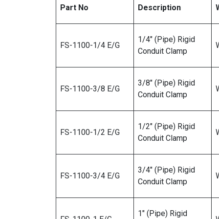
Part No
Description
1/4″ (Pipe) Rigid
FS-1100-1/4 E/G
W
Conduit Clamp
3/8″ (Pipe) Rigid
FS-1100-3/8 E/G
W
Conduit Clamp
1/2″ (Pipe) Rigid
FS-1100-1/2 E/G
W
Conduit Clamp
3/4″ (Pipe) Rigid
FS-1100-3/4 E/G
W
Conduit Clamp
1″ (Pipe) Rigid