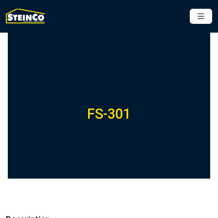
FS-301