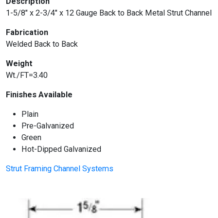
Description
1-5/8″ x 2-3/4″ x 12 Gauge Back to Back Metal Strut Channel
Fabrication
Welded Back to Back
Weight
Wt./FT=3.40
Finishes Available
Plain
Pre-Galvanized
Green
Hot-Dipped Galvanized
Strut Framing Channel Systems