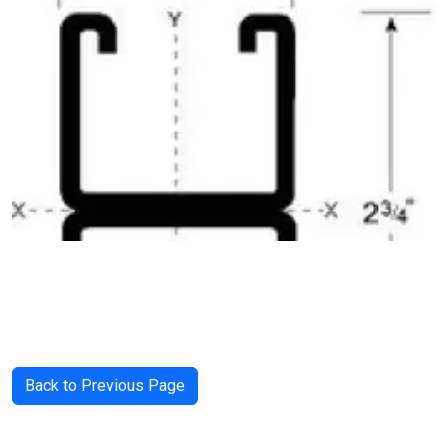
Back to Previous Page