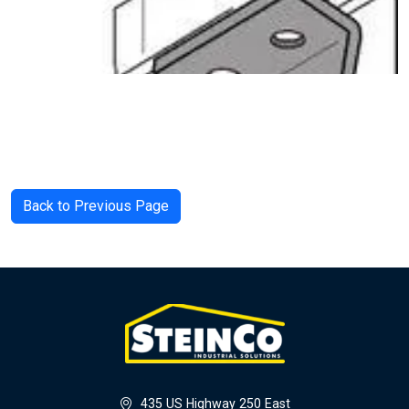
Back to Previous Page
435 US Highway 250 East