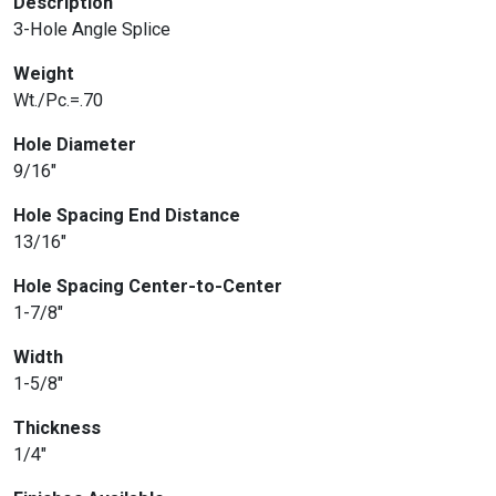
Description
3-Hole Angle Splice
Weight
Wt./Pc.=.70
Hole Diameter
9/16″
Hole Spacing End Distance
13/16″
Hole Spacing Center-to-Center
1-7/8″
Width
1-5/8″
Thickness
1/4″