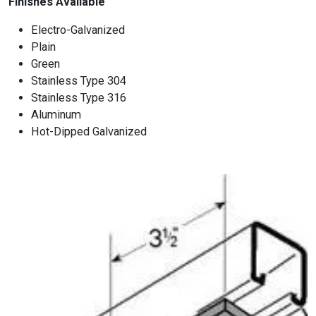
Finishes Available
Electro-Galvanized
Plain
Green
Stainless Type 304
Stainless Type 316
Aluminum
Hot-Dipped Galvanized