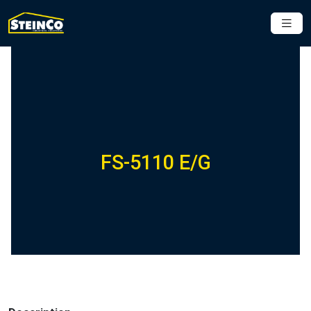
FS-5110 E/G