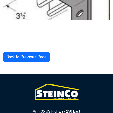
Back to Previous Page
435 US Highway 250 East