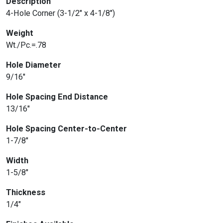
Description
4-Hole Corner (3-1/2″ x 4-1/8″)
Weight
Wt./Pc.=.78
Hole Diameter
9/16″
Hole Spacing End Distance
13/16″
Hole Spacing Center-to-Center
1-7/8″
Width
1-5/8″
Thickness
1/4″