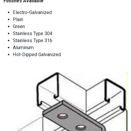
Finishes Available
Electro-Galvanized
Plain
Green
Stainless Type 304
Stainless Type 316
Aluminum
Hot-Dipped Galvanized