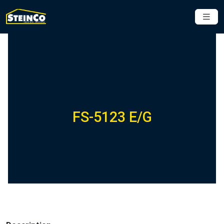
FS-5123 E/G