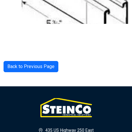
Back to Previous Page
435 US Highway 250 East