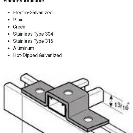
Finishes Available
Electro-Galvanized
Plain
Green
Stainless Type 304
Stainless Type 316
Aluminum
Hot-Dipped Galvanized