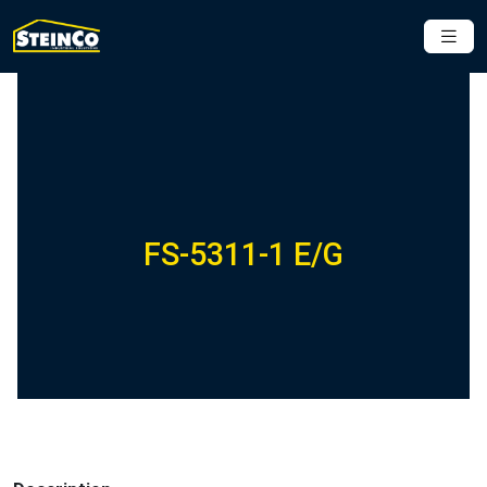
FS-5311-1 E/G