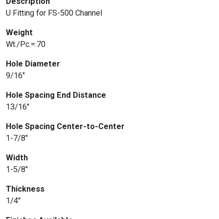
Description
U Fitting for FS-500 Channel
Weight
Wt./Pc.=.70
Hole Diameter
9/16″
Hole Spacing End Distance
13/16″
Hole Spacing Center-to-Center
1-7/8″
Width
1-5/8″
Thickness
1/4″