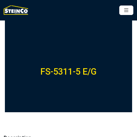
FS-5311-5 E/G