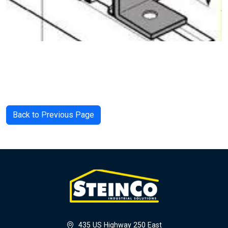
Back to Previous Page
435 US Highway 250 East