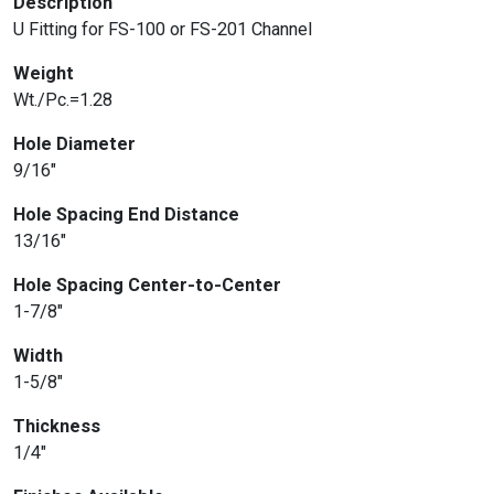
Description
U Fitting for FS-100 or FS-201 Channel
Weight
Wt./Pc.=1.28
Hole Diameter
9/16″
Hole Spacing End Distance
13/16″
Hole Spacing Center-to-Center
1-7/8″
Width
1-5/8″
Thickness
1/4″