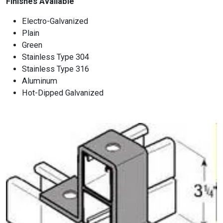
Finishes Available
Electro-Galvanized
Plain
Green
Stainless Type 304
Stainless Type 316
Aluminum
Hot-Dipped Galvanized