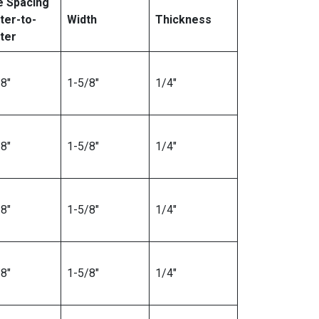
e Spacing
ter-to-
Width
Thickness
ter
8″
1-5/8″
1/4″
8″
1-5/8″
1/4″
8″
1-5/8″
1/4″
8″
1-5/8″
1/4″