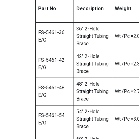
Part No
Description
Weight
36″ 2-Hole
FS-5461-36
Straight Tubing
Wt./Pc.=2.
E/G
Brace
42″ 2-Hole
FS-5461-42
Straight Tubing
Wt./Pc.=2.
E/G
Brace
48″ 2-Hole
FS-5461-48
Straight Tubing
Wt./Pc.=2.
E/G
Brace
54″ 2-Hole
FS-5461-54
Straight Tubing
Wt./Pc.=3.
E/G
Brace