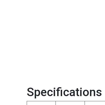
Specifications