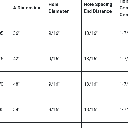
Hol
Hole
Hole Spacing
A Dimension
Cen
Diameter
End Distance
Cen
05
36″
9/16″
13/16″
1-7/
35
42″
9/16″
13/16″
1-7/
70
48″
9/16″
13/16″
1-7/
00
54″
9/16″
13/16″
1-7/