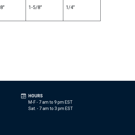
8″
1-5/8″
1/4″
HOURS
M-F - 7 am to 9 pm EST
Sat. - 7 am to 3 pm EST