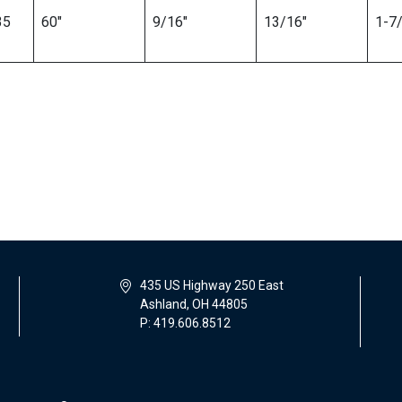
35
60″
9/16″
13/16″
1-7/
435 US Highway 250 East
Ashland, OH 44805
P: 419.606.8512