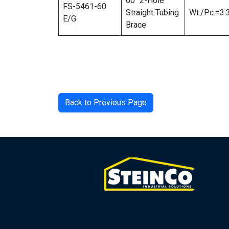
60″ 2-Hole
FS-5461-60
Straight Tubing
Wt./Pc.=3.
E/G
Brace
Back to Previous Page