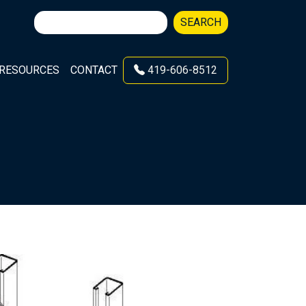
Search
SEARCH
for:
RESOURCES
CONTACT
419-606-8512