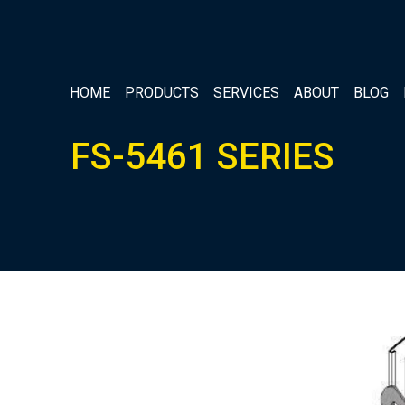
HOME
PRODUCTS
SERVICES
ABOUT
BLOG
FS-5461 SERIES