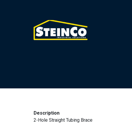
Description
2-Hole Straight Tubing Brace