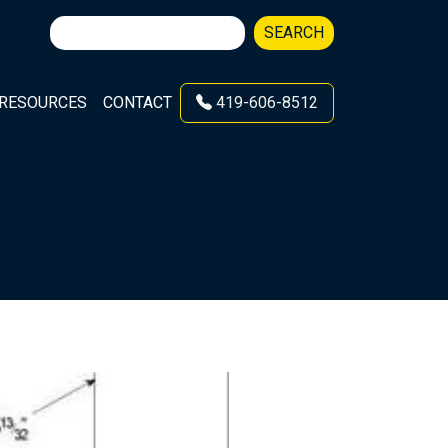
Search
SEARCH
for:
RESOURCES
CONTACT
419-606-8512