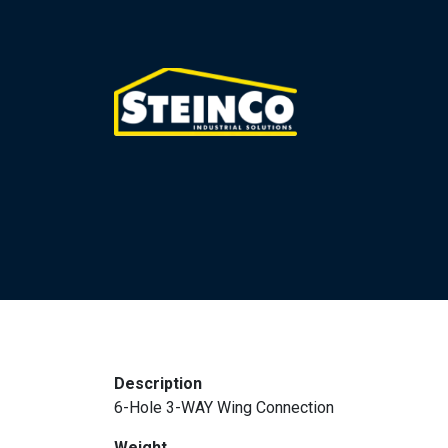
Description
6-Hole 3-WAY Wing Connection
Weight