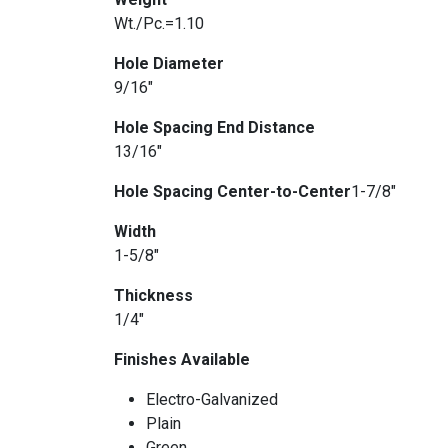
Wt./Pc.=1.10
Hole Diameter
9/16″
Hole Spacing End Distance
13/16″
Hole Spacing Center-to-Center
1-7/8″
Width
1-5/8″
Thickness
1/4″
Finishes Available
Electro-Galvanized
Plain
Green