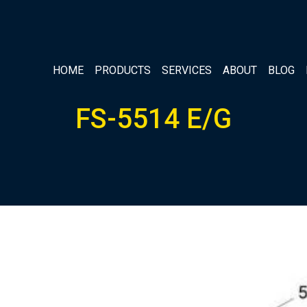
HOME
PRODUCTS
SERVICES
ABOUT
BLOG
FS-5514 E/G