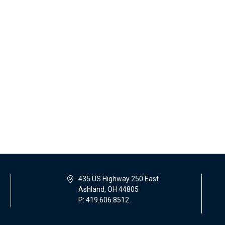
435 US Highway 250 East
Ashland, OH 44805
P: 419.606.8512