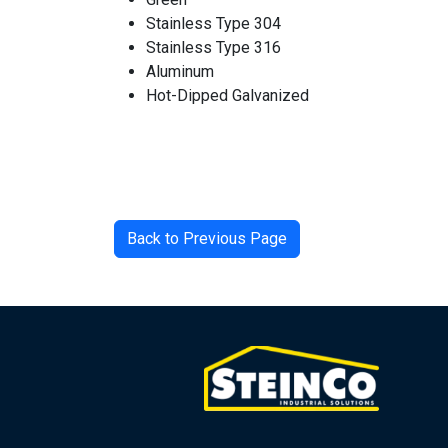
Stainless Type 304
Stainless Type 316
Aluminum
Hot-Dipped Galvanized
Back to Previous Page