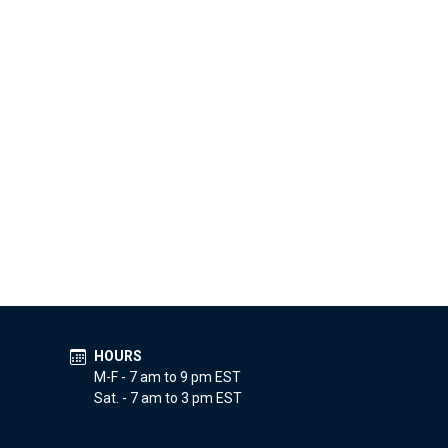
HOURS
M-F - 7 am to 9 pm EST
Sat. - 7 am to 3 pm EST