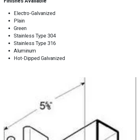
Finishes Available
Electro-Galvanized
Plain
Green
Stainless Type 304
Stainless Type 316
Aluminum
Hot-Dipped Galvanized