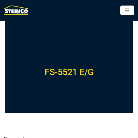
FS-5521 E/G