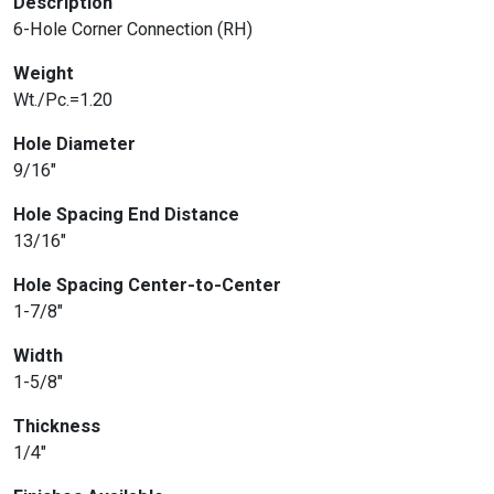
Description
6-Hole Corner Connection (RH)
Weight
Wt./Pc.=1.20
Hole Diameter
9/16″
Hole Spacing End Distance
13/16″
Hole Spacing Center-to-Center
1-7/8″
Width
1-5/8″
Thickness
1/4″