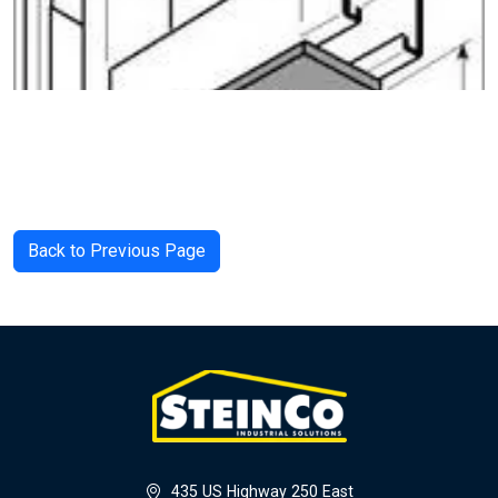
Back to Previous Page
435 US Highway 250 East