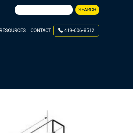
Search
SEARCH
for:
RESOURCES
CONTACT
419-606-8512