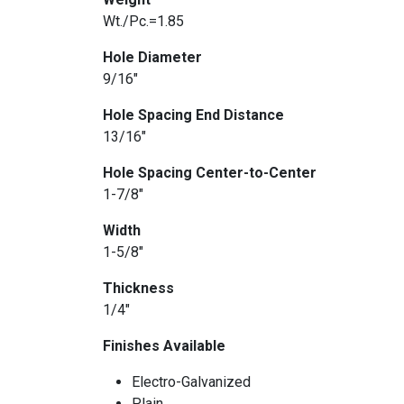
Wt./Pc.=1.85
Hole Diameter
9/16″
Hole Spacing End Distance
13/16″
Hole Spacing Center-to-Center
1-7/8″
Width
1-5/8″
Thickness
1/4″
Finishes Available
Electro-Galvanized
Plain