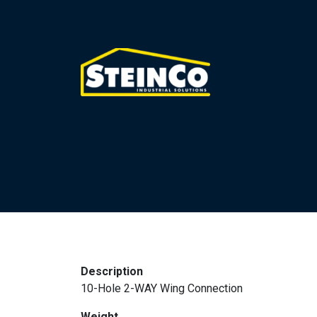
Description
10-Hole 2-WAY Wing Connection
Weight