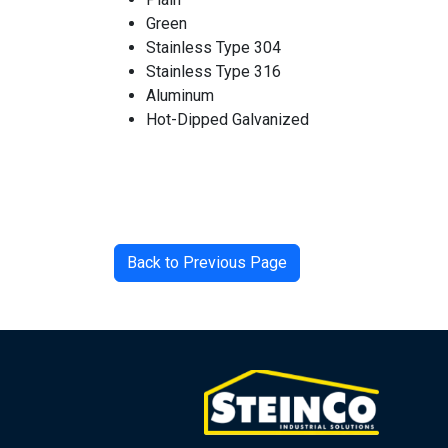
Green
Stainless Type 304
Stainless Type 316
Aluminum
Hot-Dipped Galvanized
Back to Previous Page