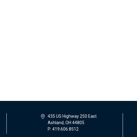
435 US Highway 250 East
Ashland, OH 44805
P: 419.606.8512