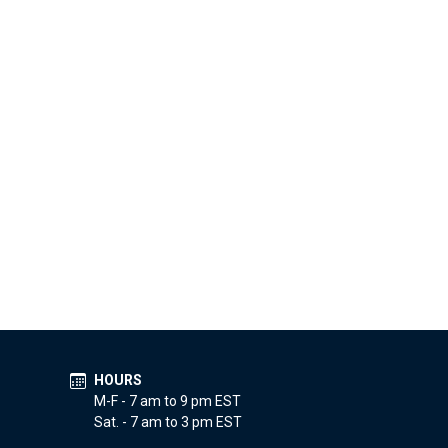
HOURS
M-F - 7 am to 9 pm EST
Sat. - 7 am to 3 pm EST