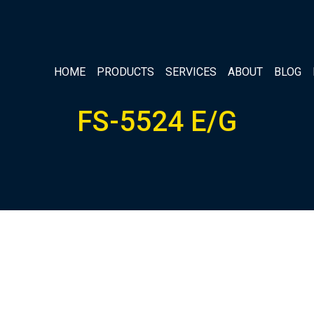
HOME
PRODUCTS
SERVICES
ABOUT
BLOG
FS-5524 E/G