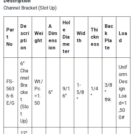
Description
Channel Bracket (Slot Up)
Hol
De
A
Bac
Par
e
Thi
scri
Wei
Dim
Wid
k
Loa
t
Dia
ckn
pti
ght
ens
th
Pla
d
No
me
ess
on
ion
te
ter
6″
Unif
Cha
orm
nnel
FS-
Wt./
Des
Bra
1-
3/8
563
Pc.
9/1
1/4
ign
cke
6″
5/8
″
6-6
=1.
6″
″
Loa
t
″
thk
E/G
50
d=1
(Slo
,50
t
0#
Up)
12″