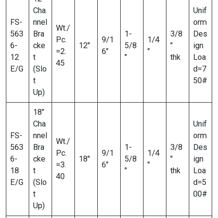
Cha
Unif
FS-
nnel
orm
Wt./
563
Bra
1-
3/8
Des
Pc.
9/1
1/4
6-
cke
12″
5/8
″
ign
=2.
6″
″
12
t
″
thk
Loa
45
E/G
(Slo
d=7
t
50#
Up)
18″
Cha
Unif
FS-
nnel
orm
Wt./
563
Bra
1-
3/8
Des
Pc.
9/1
1/4
6-
cke
18″
5/8
″
ign
=3.
6″
″
18
t
″
thk
Loa
40
E/G
(Slo
d=5
t
00#
Up)