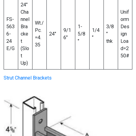
24″
Cha
Unif
FS-
nnel
orm
Wt./
563
Bra
1-
3/8
Des
Pc.
9/1
1/4
6-
cke
24″
5/8
″
ign
=4.
6″
″
24
t
″
thk
Loa
35
E/G
(Slo
d=2
t
50#
Up)
Strut Channel Brackets