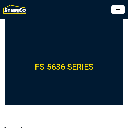
FS-5636 SERIES