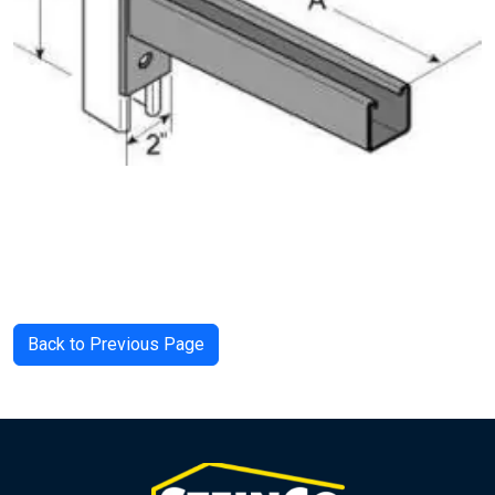
Back to Previous Page