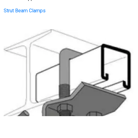
Strut Beam Clamps