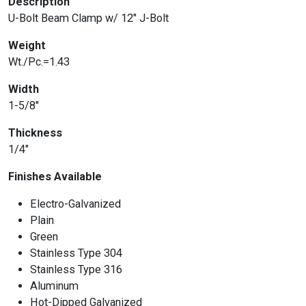
Description
U-Bolt Beam Clamp w/ 12″ J-Bolt
Weight
Wt./Pc.=1.43
Width
1-5/8″
Thickness
1/4″
Finishes Available
Electro-Galvanized
Plain
Green
Stainless Type 304
Stainless Type 316
Aluminum
Hot-Dipped Galvanized