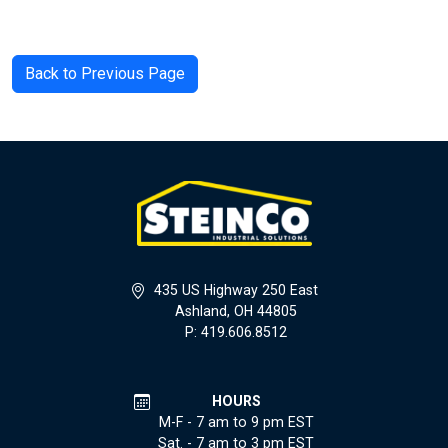
Back to Previous Page
435 US Highway 250 East
Ashland, OH 44805
P: 419.606.8512
HOURS
M-F - 7 am to 9 pm EST
Sat. - 7 am to 3 pm EST