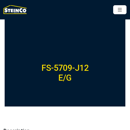
FS-5709-J12
E/G