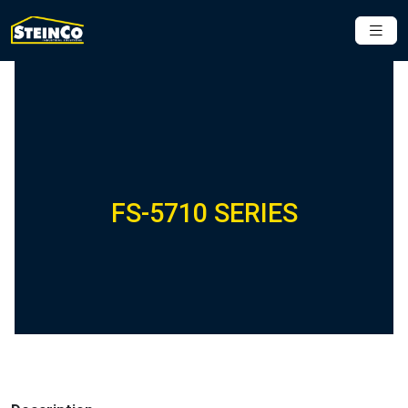
FS-5710 SERIES