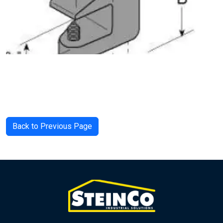
Back to Previous Page