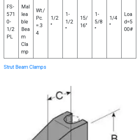
FS-
Mal
Wt./
571
lea
1-
1-
Loa
Pc.
1/2
15/
1/4
0-
ble
1/2
5/8
d=5
=.3
″
16″
″
1/2
Bea
″
″
00#
4
PL
m
Cla
mp
Strut Beam Clamps