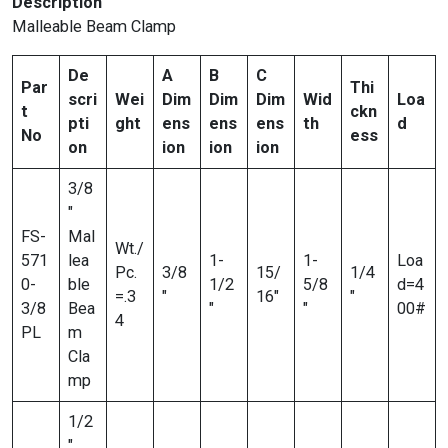
Description
Malleable Beam Clamp
De
A
B
C
Par
Thi
scri
Wei
Dim
Dim
Dim
Wid
Loa
t
ckn
pti
ght
ens
ens
ens
th
d
No
ess
on
ion
ion
ion
3/8
″
FS-
Mal
Wt./
571
lea
1-
1-
Loa
Pc.
3/8
15/
1/4
0-
ble
1/2
5/8
d=4
=.3
″
16″
″
3/8
Bea
″
″
00#
4
PL
m
Cla
mp
1/2
″