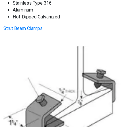
Stainless Type 316
Aluminum
Hot-Dipped Galvanized
Strut Beam Clamps