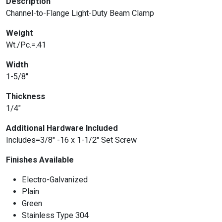
Description
Channel-to-Flange Light-Duty Beam Clamp
Weight
Wt./Pc.=.41
Width
1-5/8″
Thickness
1/4″
Additional Hardware Included
Includes=3/8″ -16 x 1-1/2″ Set Screw
Finishes Available
Electro-Galvanized
Plain
Green
Stainless Type 304