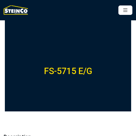
FS-5715 E/G