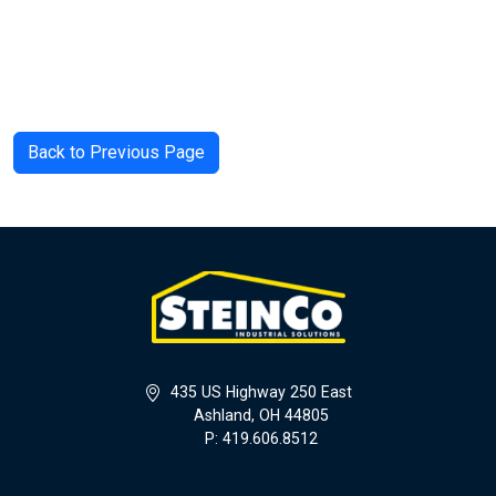
Back to Previous Page
435 US Highway 250 East
Ashland, OH 44805
P: 419.606.8512