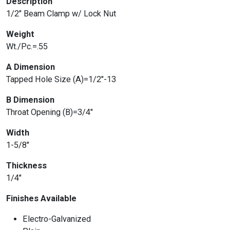
Description
1/2″ Beam Clamp w/ Lock Nut
Weight
Wt./Pc.=.55
A Dimension
Tapped Hole Size (A)=1/2″-13
B Dimension
Throat Opening (B)=3/4″
Width
1-5/8″
Thickness
1/4″
Finishes Available
Electro-Galvanized