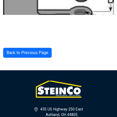
Back to Previous Page
435 US Highway 250 East
Ashland, OH 44805