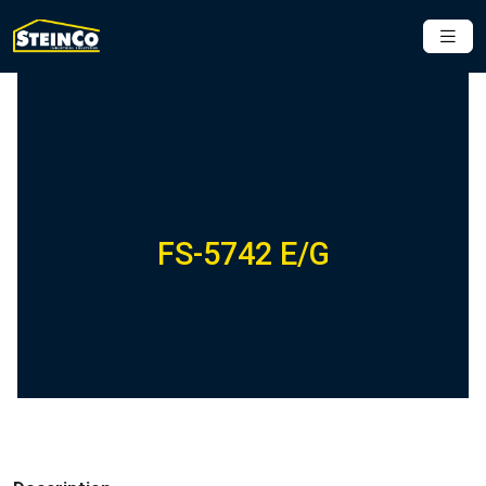
FS-5742 E/G