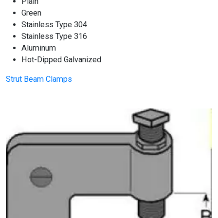
Plain
Green
Stainless Type 304
Stainless Type 316
Aluminum
Hot-Dipped Galvanized
Strut Beam Clamps