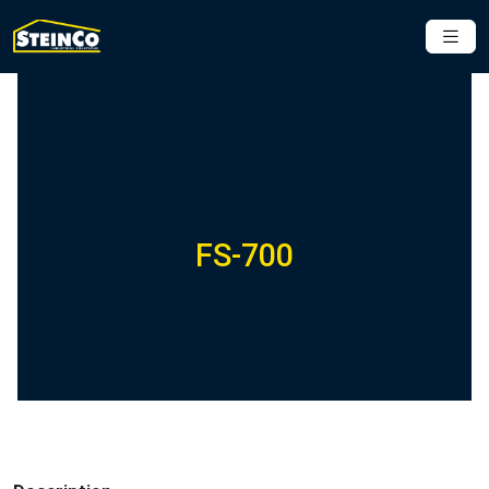
FS-700