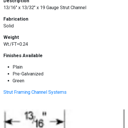
Description
13/16″ x 13/32″ x 19 Gauge Strut Channel
Fabrication
Solid
Weight
Wt./FT=0.24
Finishes Available
Plain
Pre-Galvanized
Green
Strut Framing Channel Systems