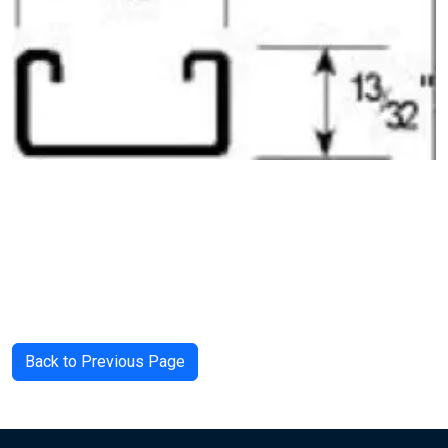
Back to Previous Page