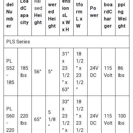
Loa
Rai
ens
del
wer
tfo
boa
ppi
d
C
sed
ion
Po
Nu
ed
rm
rd
C
ng
apa
Hei
s
L
wer
mb
Hei
L x
har
Wei
city
ght
x W
er
ght
W
ger
ght
x H
PLS Series
31”
18
PL
x
1/2
S52
185
23
” x
24V
115
86
56”
5”
-
lbs
1/2
23
DC
Volt
lbs
185
” x
1/2
63”
”
33”
18
PL
x
1/2
5
S60
220
23
” x
24V
115
100
65”
1/8
-
lbs
1/2
23
DC
Volt
lbs
”
220
” x
1/2