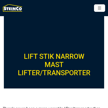
LIFT STIK NARROW
MAST
LIFTER/TRANSPORTER