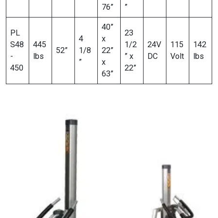
76”
”
40”
PL
23
4
x
S48
445
1/2
24V
115
142
52”
1/8
22”
-
lbs
” x
DC
Volt
lbs
”
x
450
22”
63”