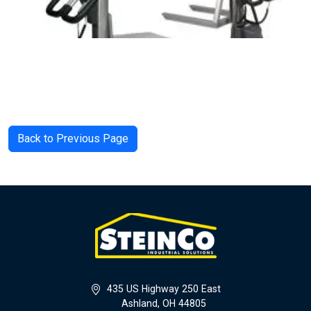
Back to Previous Page
435 US Highway 250 East
Ashland, OH 44805