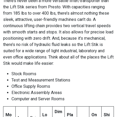
There’s never been a more versatile lifter/transporter than
the Lift Stik series from Presto. With capacities ranging
from 185 lbs to over 400 lbs, there’s almost nothing these
sleek, attractive, user-friendly machines can’t do. A
continuous lifting chain provides two vertical travel speeds
with smooth starts and stops. It also allows for precise load
positioning with zero drift. And, because it’s mechanical,
there’s no risk of hydraulic fluid leaks so the Lift Stik is
suited for a wide range of light industrial, laboratory and
even office applications. Think about all of the places the Lift
Stik would make life easier:
Stock Rooms
Test and Measurement Stations
Office Supply Rooms
Electronic Assembly Areas
Computer and Server Rooms
Dim
Mo
Lo
Pla
On
Shi