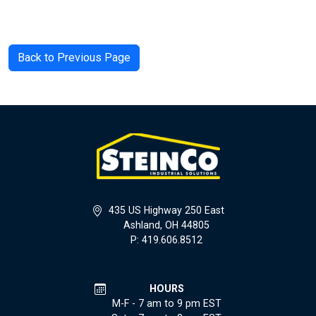
Back to Previous Page
435 US Highway 250 East
Ashland, OH 44805
P: 419.606.8512
HOURS
M-F - 7 am to 9 pm EST