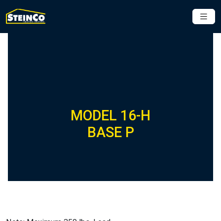
MODEL 16-H
BASE P