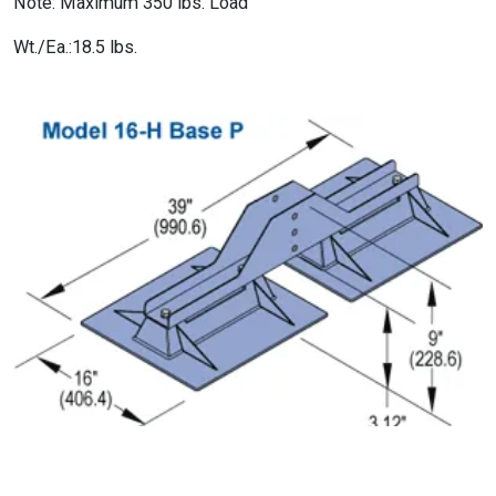
Note: Maximum 350 lbs. Load
Wt./Ea.:18.5 lbs.