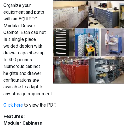
Organize your
equipment and parts
with an EQUIPTO
Modular Drawer
Cabinet. Each cabinet
is a single piece
welded design with
drawer capacities up
to 400 pounds.
Numerous cabinet
heights and drawer
configurations are
available to adapt to
any storage requirement.
Click here
to view the PDF.
Featured:
Modular Cabinets