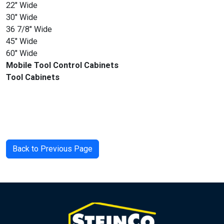
22″ Wide
30″ Wide
36 7/8″ Wide
45″ Wide
60″ Wide
Mobile Tool Control Cabinets
Tool Cabinets
Back to Previous Page