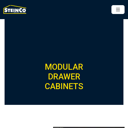
MODULAR
DRAWER
CABINETS