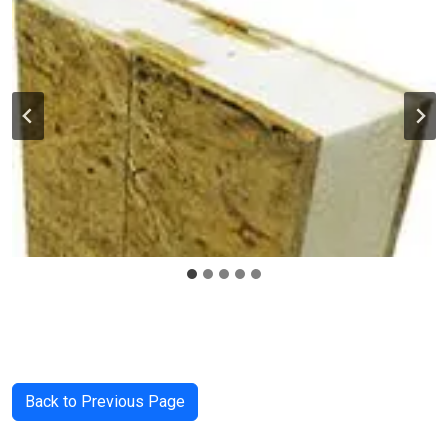
Back to Previous Page