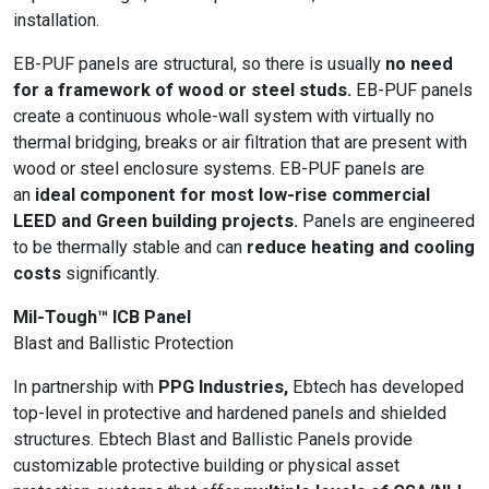
installation.
EB-PUF panels are structural, so there is usually
no need
for a framework of wood or steel studs.
EB-PUF panels
create a continuous whole-wall system with virtually no
thermal bridging, breaks or air filtration that are present with
wood or steel enclosure systems. EB-PUF panels are
an
ideal component for most low-rise commercial
LEED and Green building projects.
Panels are engineered
to be thermally stable and can
reduce heating and cooling
costs
significantly.
Mil-Tough™ ICB Panel
Blast and Ballistic Protection
In partnership with
PPG Industries,
Ebtech has developed
top-level in protective and hardened panels and shielded
structures. Ebtech Blast and Ballistic Panels provide
customizable protective building or physical asset