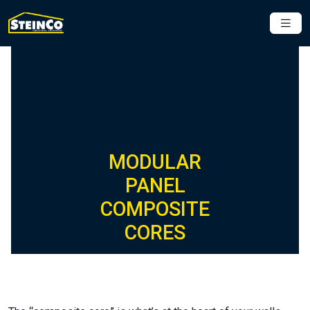
MODULAR
PANEL
COMPOSITE
CORES