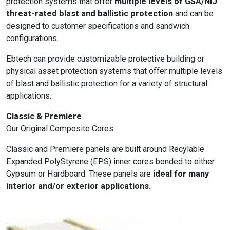
protection systems that offer
multiple levels of GSA/NIJ
threat-rated blast and ballistic protection
and can be
designed to customer specifications and sandwich
configurations.
Ebtech can provide customizable protective building or
physical asset protection systems that offer multiple levels
of blast and ballistic protection for a variety of structural
applications.
Classic & Premiere
Our Original Composite Cores
Classic and Premiere panels are built around Recylable
Expanded PolyStyrene (EPS) inner cores bonded to either
Gypsum or Hardboard. These panels are
ideal for many
interior and/or exterior applications.