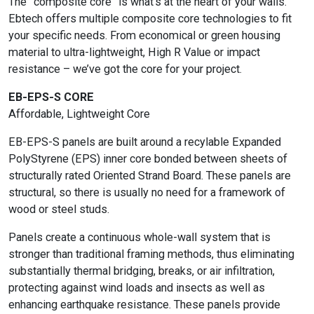
The “composite core” is what’s at the heart of your walls.
Ebtech offers multiple composite core technologies to fit
your specific needs. From economical or green housing
material to ultra-lightweight, High R Value or impact
resistance – we’ve got the core for your project.
EB-EPS-S CORE
Affordable, Lightweight Core
EB-EPS-S panels are built around a recylable Expanded
PolyStyrene (EPS) inner core bonded between sheets of
structurally rated Oriented Strand Board. These panels are
structural, so there is usually no need for a framework of
wood or steel studs.
Panels create a continuous whole-wall system that is
stronger than traditional framing methods, thus eliminating
substantially thermal bridging, breaks, or air infiltration,
protecting against wind loads and insects as well as
enhancing earthquake resistance. These panels provide