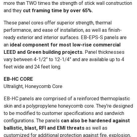
more than TWO times the strength of stick wall construction
and they
cut framing time by over 65%.
These panel cores offer superior strength, thermal
performance, and ease of installation, as well as finish-
ready exterior and interior surfaces. EB-EPS-S panels are
an
ideal component for most low-rise commercial
LEED and Green building projects.
Panel thicknesses
vary between 4-1/2” to 12-1/4” and are available up to 4
feet wide and 24 feet long.
EB-HC CORE
Ultralight, Honeycomb Core
EB-HC panels are comprised of a reinforced thermoplastic
skin and a polypropylene honeycomb core. They’re designed
to be modified to customer specifications and sandwich
configurations. The panels
can also be hardened against
ballistic, blast, RFI and EMI threats
as well as
customized for additional protection against fire, explosion,