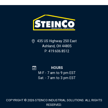
435 US Highway 250 East
Ashland, OH 44805
P: 419.606.8512
HOURS
M-F - 7 am to 9 pm EST
Sat. - 7 am to 3 pm EST
COPYRIGHT © 2026 STEINCO INDUSTRIAL SOLUTIONS. ALL RIGHTS
RESERVED.