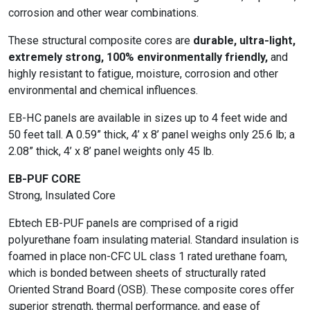
corrosion and other wear combinations.
These structural composite cores are
durable, ultra-light,
extremely strong, 100% environmentally friendly,
and
highly resistant to fatigue, moisture, corrosion and other
environmental and chemical influences.
EB-HC panels are available in sizes up to 4 feet wide and
50 feet tall. A 0.59” thick, 4’ x 8’ panel weighs only 25.6 lb; a
2.08” thick, 4’ x 8’ panel weights only 45 lb.
EB-PUF CORE
Strong, Insulated Core
Ebtech EB-PUF panels are comprised of a rigid
polyurethane foam insulating material. Standard insulation is
foamed in place non-CFC UL class 1 rated urethane foam,
which is bonded between sheets of structurally rated
Oriented Strand Board (OSB). These composite cores offer
superior strength, thermal performance, and ease of