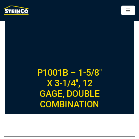
P1001B – 1-5/8″
X 3-1/4″, 12
GAGE, DOUBLE
COMBINATION