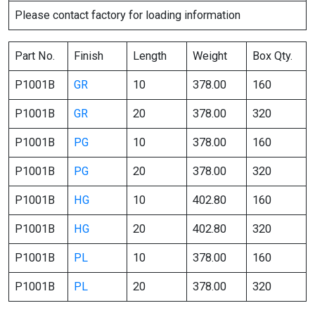
Please contact factory for loading information
Part No.
Finish
Length
Weight
Box Qty.
P1001B
GR
10
378.00
160
P1001B
GR
20
378.00
320
P1001B
PG
10
378.00
160
P1001B
PG
20
378.00
320
P1001B
HG
10
402.80
160
P1001B
HG
20
402.80
320
P1001B
PL
10
378.00
160
P1001B
PL
20
378.00
320