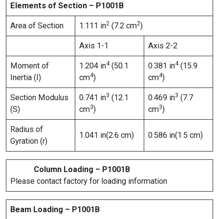
Elements of Section – P1001B
2
2
Area of Section
1.111 in
(7.2 cm
)
Axis 1-1
Axis 2-2
4
4
Moment of
1.204 in
(50.1
0.381 in
(15.9
4
4
Inertia (I)
cm
)
cm
)
3
3
Section Modulus
0.741 in
(12.1
0.469 in
(7.7
3
3
(S)
cm
)
cm
)
Radius of
1.041 in(2.6 cm)
0.586 in(1.5 cm)
Gyration (r)
Column Loading – P1001B
Please contact factory for loading information
Beam Loading – P1001B