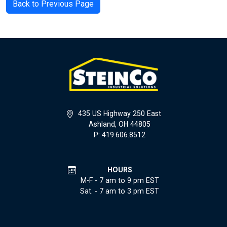
Back to Previous Page
435 US Highway 250 East
Ashland, OH 44805
P: 419.606.8512
HOURS
M-F - 7 am to 9 pm EST
Sat. - 7 am to 3 pm EST