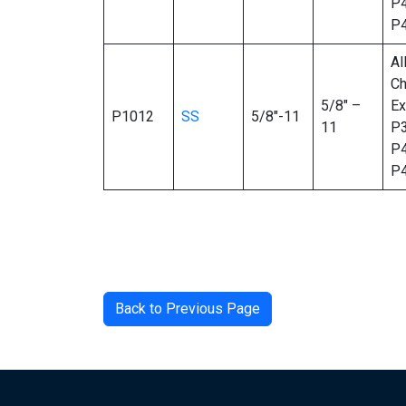
P4
P
Al
Ch
5/8″ –
Ex
P1012
SS
5/8″-11
11
P3
P4
P
Back to Previous Page