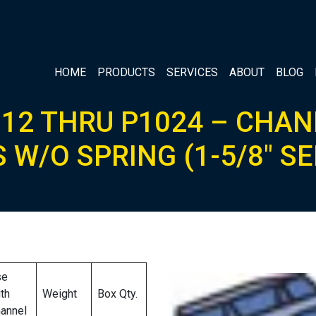
HOME
PRODUCTS
SERVICES
ABOUT
BLOG
12 THRU P1024 – CHA
 W/O SPRING (1-5/8″ SE
se
th
Weight
Box Qty.
annel