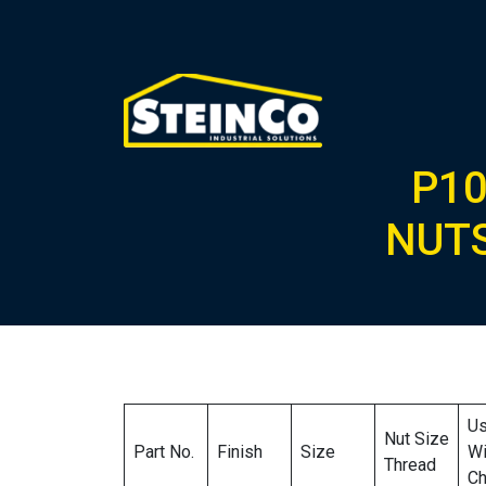
P10
NUTS
U
Nut Size
Part No.
Finish
Size
Wi
Thread
Ch