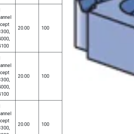
l
annel
cept
20.00
100
300,
000,
4100
l
annel
cept
20.00
100
300,
000,
4100
l
annel
cept
20.00
100
300,