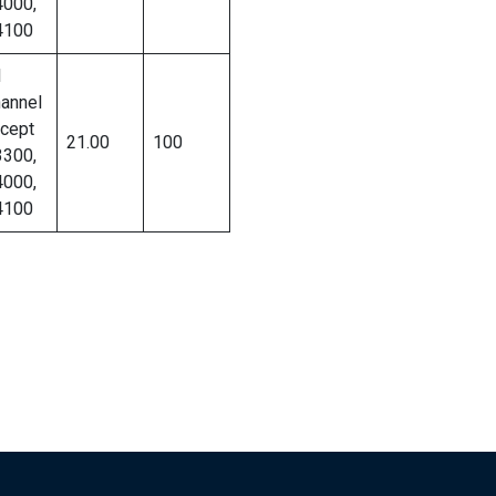
000,
4100
l
annel
cept
21.00
100
300,
000,
4100