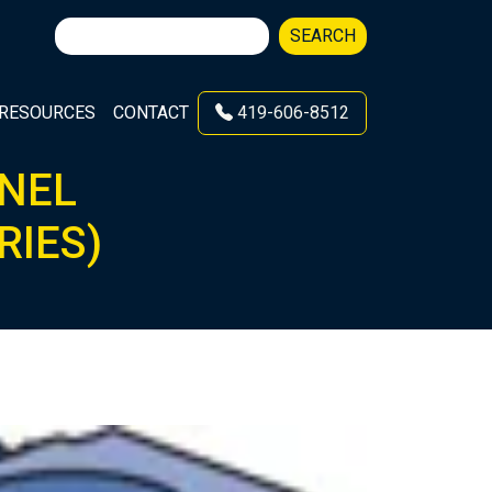
Search
SEARCH
for:
RESOURCES
CONTACT
419-606-8512
NNEL
RIES)