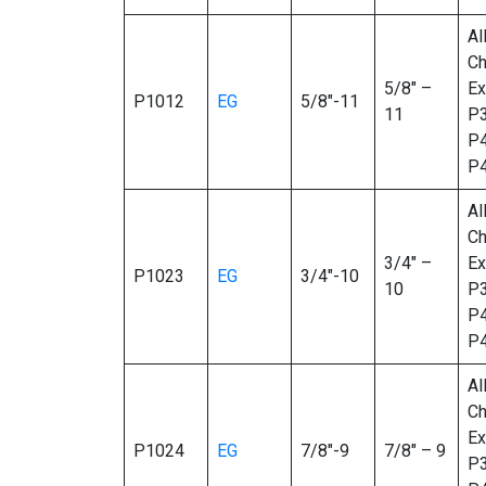
Al
Ch
5/8″ –
Ex
P1012
EG
5/8″-11
11
P3
P4
P
Al
Ch
3/4″ –
Ex
P1023
EG
3/4″-10
10
P3
P4
P
Al
Ch
Ex
P1024
EG
7/8″-9
7/8″ – 9
P3