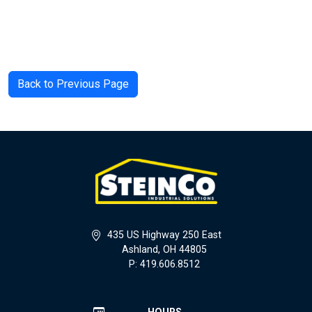
Back to Previous Page
435 US Highway 250 East
Ashland, OH 44805
P: 419.606.8512