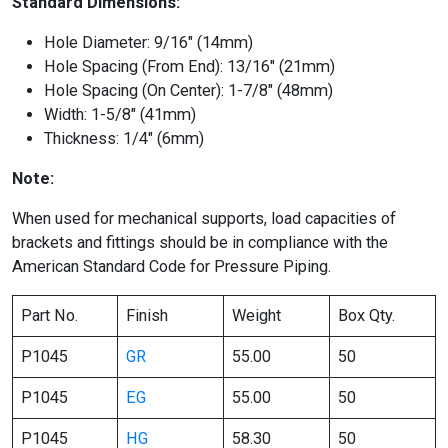
Standard Dimensions:
Hole Diameter: 9/16″ (14mm)
Hole Spacing (From End): 13/16″ (21mm)
Hole Spacing (On Center): 1-7/8″ (48mm)
Width: 1-5/8″ (41mm)
Thickness: 1/4″ (6mm)
Note:
When used for mechanical supports, load capacities of
brackets and fittings should be in compliance with the
American Standard Code for Pressure Piping.
Part No.
Finish
Weight
Box Qty.
P1045
GR
55.00
50
P1045
EG
55.00
50
P1045
HG
58.30
50