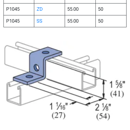
P1045
ZD
55.00
50
P1045
SS
55.00
50