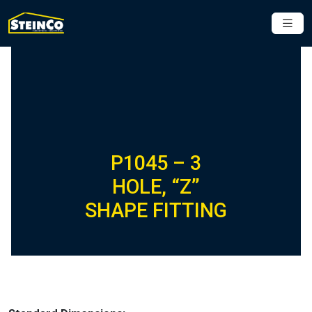
P1045 – 3
HOLE, “Z”
SHAPE FITTING