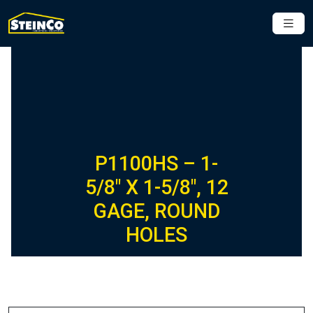
P1100HS – 1-
5/8″ X 1-5/8″, 12
GAGE, ROUND
HOLES