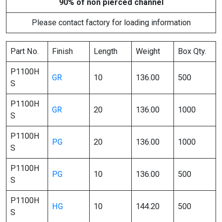
90% of non pierced channel
Please contact factory for loading information
Part No.
Finish
Length
Weight
Box Qty.
P1100H
GR
10
136.00
500
S
P1100H
GR
20
136.00
1000
S
P1100H
PG
20
136.00
1000
S
P1100H
PG
10
136.00
500
S
P1100H
HG
10
144.20
500
S