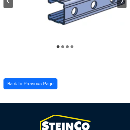
Back to Previous Page