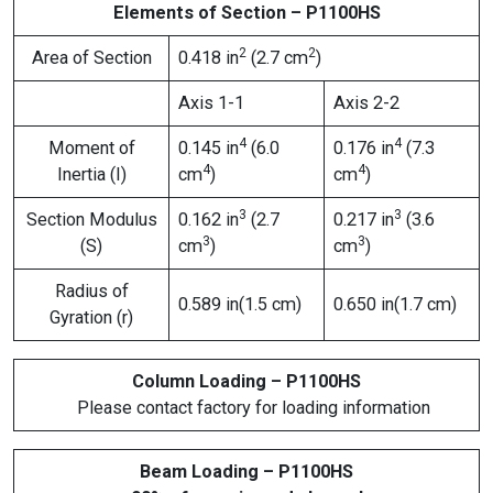
Elements of Section – P1100HS
2
2
Area of Section
0.418 in
(2.7 cm
)
Axis 1-1
Axis 2-2
4
4
Moment of
0.145 in
(6.0
0.176 in
(7.3
4
4
Inertia (I)
cm
)
cm
)
3
3
Section Modulus
0.162 in
(2.7
0.217 in
(3.6
3
3
(S)
cm
)
cm
)
Radius of
0.589 in(1.5 cm)
0.650 in(1.7 cm)
Gyration (r)
Column Loading – P1100HS
Please contact factory for loading information
Beam Loading – P1100HS