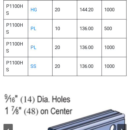
P1100H
HG
20
144.20
1000
S
P1100H
PL
10
136.00
500
S
P1100H
PL
20
136.00
1000
S
P1100H
SS
20
136.00
1000
S