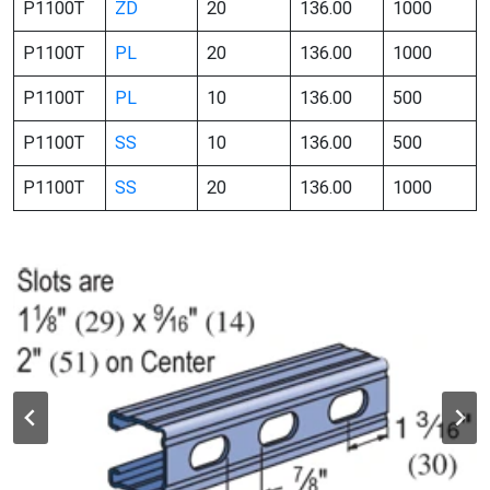
P1100T
ZD
20
136.00
1000
P1100T
PL
20
136.00
1000
P1100T
PL
10
136.00
500
P1100T
SS
10
136.00
500
P1100T
SS
20
136.00
1000