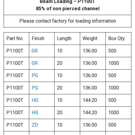
Beam Loading – P1100T
85% of non pierced channel
Please contact factory for loading information
Part No.
Finish
Length
Weight
Box Qty.
P1100T
GR
10
136.00
500
P1100T
GR
20
136.00
1000
P1100T
PG
10
136.00
500
P1100T
PG
20
136.00
1000
P1100T
HG
10
144.20
500
P1100T
HG
20
144.20
1000
P1100T
ZD
10
136.00
500