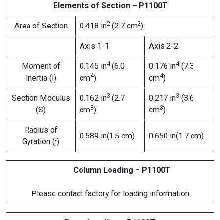
Elements of Section – P1100T
2
2
Area of Section
0.418 in
(2.7 cm
)
Axis 1-1
Axis 2-2
4
4
Moment of
0.145 in
(6.0
0.176 in
(7.3
4
4
Inertia (I)
cm
)
cm
)
3
3
Section Modulus
0.162 in
(2.7
0.217 in
(3.6
3
3
(S)
cm
)
cm
)
Radius of
0.589 in(1.5 cm)
0.650 in(1.7 cm)
Gyration (r)
Column Loading – P1100T
Please contact factory for loading information