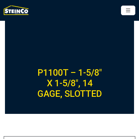
P1100T – 1-5/8″
X 1-5/8″, 14
GAGE, SLOTTED