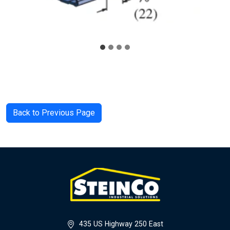
Back to Previous Page
435 US Highway 250 East