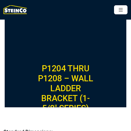
P1204 THRU
P1208 – WALL
LADDER
BRACKET (1-
5/8″ SERIES)