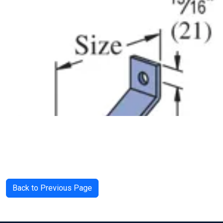
Back to Previous Page