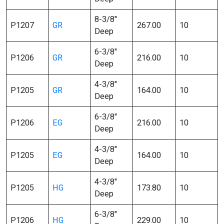
8-3/8″
P1207
GR
267.00
10
Deep
6-3/8″
P1206
GR
216.00
10
Deep
4-3/8″
P1205
GR
164.00
10
Deep
6-3/8″
P1206
EG
216.00
10
Deep
4-3/8″
P1205
EG
164.00
10
Deep
4-3/8″
P1205
HG
173.80
10
Deep
6-3/8″
P1206
HG
229.00
10