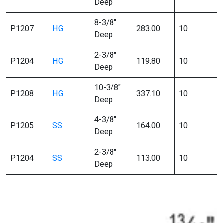
Deep
8-3/8″
P1207
HG
283.00
10
Deep
2-3/8″
P1204
HG
119.80
10
Deep
10-3/8″
P1208
HG
337.10
10
Deep
4-3/8″
P1205
SS
164.00
10
Deep
2-3/8″
P1204
SS
113.00
10
Deep