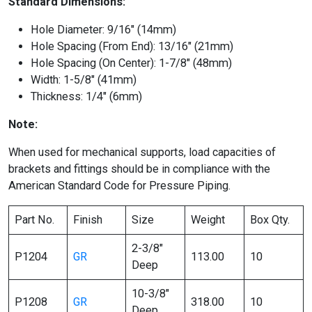
Standard Dimensions:
Hole Diameter: 9/16″ (14mm)
Hole Spacing (From End): 13/16″ (21mm)
Hole Spacing (On Center): 1-7/8″ (48mm)
Width: 1-5/8″ (41mm)
Thickness: 1/4″ (6mm)
Note:
When used for mechanical supports, load capacities of
brackets and fittings should be in compliance with the
American Standard Code for Pressure Piping.
Part No.
Finish
Size
Weight
Box Qty.
2-3/8″
P1204
GR
113.00
10
Deep
10-3/8″
P1208
GR
318.00
10
Deep