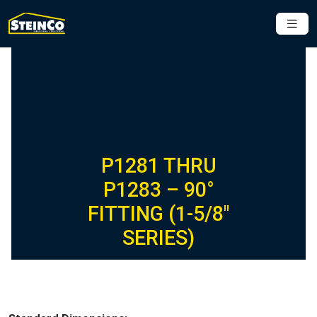
P1281 THRU
P1283 – 90°
FITTING (1-5/8″
SERIES)