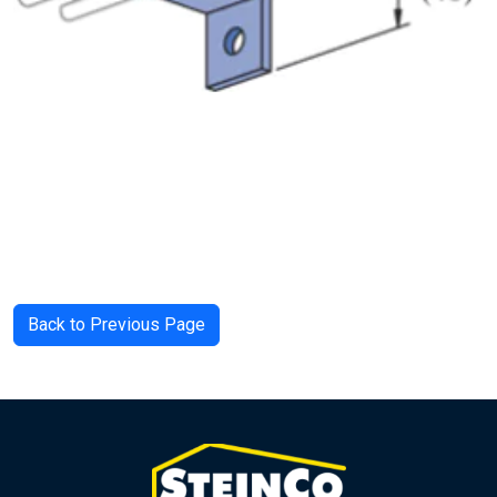
Back to Previous Page