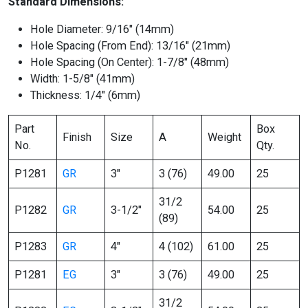
Standard Dimensions:
Hole Diameter: 9/16″ (14mm)
Hole Spacing (From End): 13/16″ (21mm)
Hole Spacing (On Center): 1-7/8″ (48mm)
Width: 1-5/8″ (41mm)
Thickness: 1/4″ (6mm)
Part
Box
Finish
Size
A
Weight
No.
Qty.
P1281
GR
3″
3 (76)
49.00
25
31/2
P1282
GR
3-1/2″
54.00
25
(89)
P1283
GR
4″
4 (102)
61.00
25
P1281
EG
3″
3 (76)
49.00
25
31/2