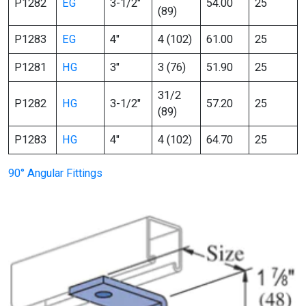
P1282
EG
3-1/2″
54.00
25
(89)
P1283
EG
4″
4 (102)
61.00
25
P1281
HG
3″
3 (76)
51.90
25
31/2
P1282
HG
3-1/2″
57.20
25
(89)
P1283
HG
4″
4 (102)
64.70
25
90° Angular Fittings