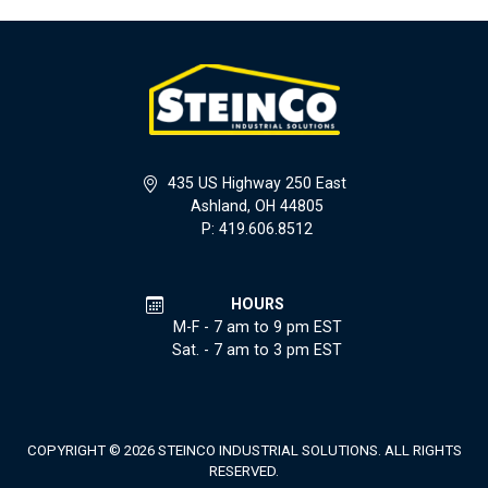
435 US Highway 250 East
Ashland, OH 44805
P: 419.606.8512
HOURS
M-F - 7 am to 9 pm EST
Sat. - 7 am to 3 pm EST
COPYRIGHT © 2026 STEINCO INDUSTRIAL SOLUTIONS. ALL RIGHTS
RESERVED.