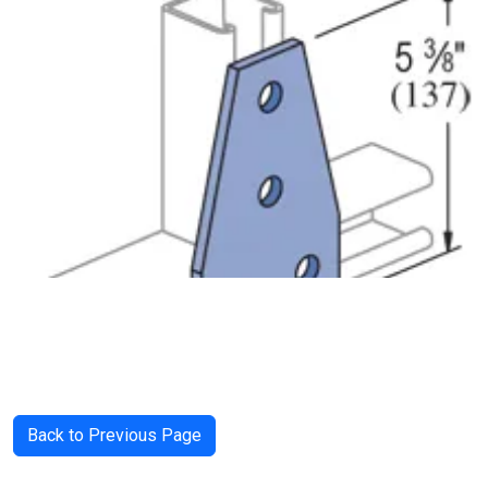
Back to Previous Page