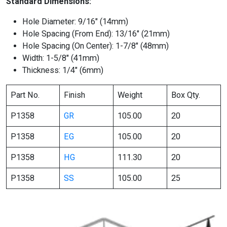
Standard Dimensions:
Hole Diameter: 9/16″ (14mm)
Hole Spacing (From End): 13/16″ (21mm)
Hole Spacing (On Center): 1-7/8″ (48mm)
Width: 1-5/8″ (41mm)
Thickness: 1/4″ (6mm)
Part No.
Finish
Weight
Box Qty.
P1358
GR
105.00
20
P1358
EG
105.00
20
P1358
HG
111.30
20
P1358
SS
105.00
25