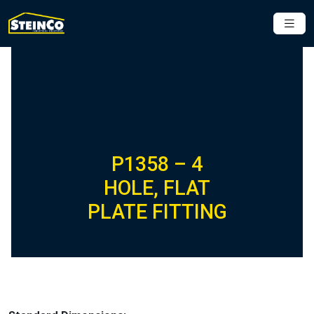
P1358 – 4
HOLE, FLAT
PLATE FITTING