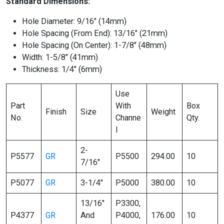
Standard Dimensions:
Hole Diameter: 9/16″ (14mm)
Hole Spacing (From End): 13/16″ (21mm)
Hole Spacing (On Center): 1-7/8″ (48mm)
Width: 1-5/8″ (41mm)
Thickness: 1/4″ (6mm)
Use
Part
With
Box
Finish
Size
Weight
No.
Channe
Qty.
l
2-
P5577
GR
P5500
294.00
10
7/16″
P5077
GR
3-1/4″
P5000
380.00
10
13/16″
P3300,
P4377
GR
And
P4000,
176.00
10