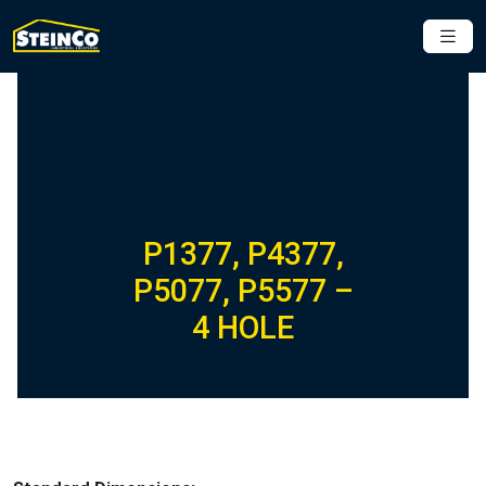
P1377, P4377,
P5077, P5577 –
4 HOLE