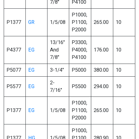
7/8″
P4100
P1000,
P1377
GR
1/5/08
P1100,
265.00
10
P2000
13/16″
P3300,
P4377
EG
And
P4000,
176.00
10
7/8″
P4100
P5077
EG
3-1/4″
P5000
380.00
10
2-
P5577
EG
P5500
294.00
10
7/16″
P1000,
P1377
EG
1/5/08
P1100,
265.00
10
P2000
P1000,
P1377
HG
1/5/08
P1100,
280.90
10