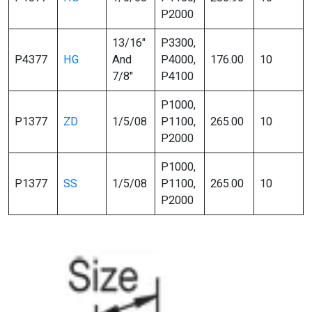
P2000
13/16″
P3300,
P4377
HG
And
P4000,
176.00
10
7/8″
P4100
P1000,
P1377
ZD
1/5/08
P1100,
265.00
10
P2000
P1000,
P1377
SS
1/5/08
P1100,
265.00
10
P2000