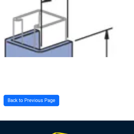
Back to Previous Page