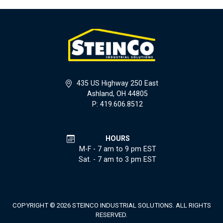
435 US Highway 250 East
Ashland, OH 44805
P: 419.606.8512
HOURS
M-F - 7 am to 9 pm EST
Sat. - 7 am to 3 pm EST
COPYRIGHT © 2026 STEINCO INDUSTRIAL SOLUTIONS. ALL RIGHTS
RESERVED.