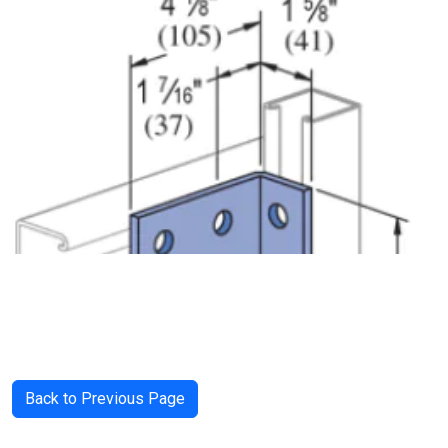
Back to Previous Page