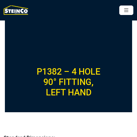
P1382 – 4 HOLE
90° FITTING,
LEFT HAND