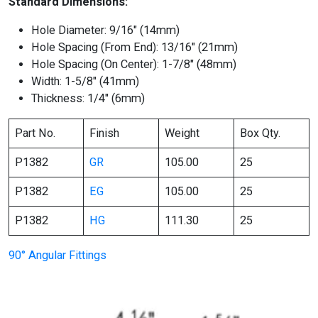
Standard Dimensions:
Hole Diameter: 9/16″ (14mm)
Hole Spacing (From End): 13/16″ (21mm)
Hole Spacing (On Center): 1-7/8″ (48mm)
Width: 1-5/8″ (41mm)
Thickness: 1/4″ (6mm)
Part No.
Finish
Weight
Box Qty.
P1382
GR
105.00
25
P1382
EG
105.00
25
P1382
HG
111.30
25
90° Angular Fittings