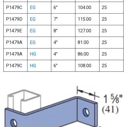
P1479C
EG
6″
104.00
25
P1479D
EG
7″
115.00
25
P1479E
EG
8″
127.00
25
P1479A
EG
4″
81.00
25
P1479A
HG
4″
86.00
25
P1479C
HG
6″
108.00
25