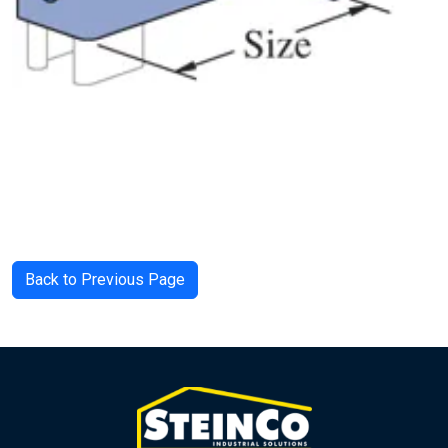
Back to Previous Page