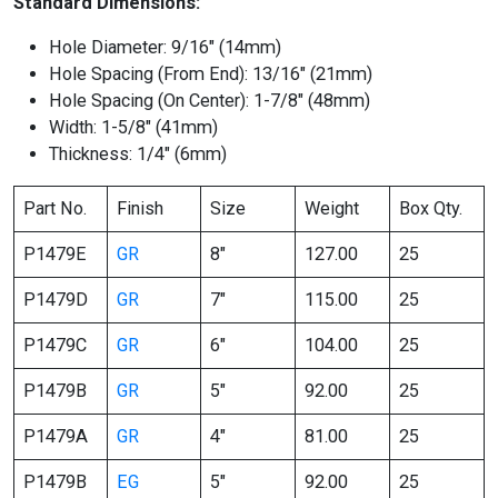
Standard Dimensions:
Hole Diameter: 9/16″ (14mm)
Hole Spacing (From End): 13/16″ (21mm)
Hole Spacing (On Center): 1-7/8″ (48mm)
Width: 1-5/8″ (41mm)
Thickness: 1/4″ (6mm)
Part No.
Finish
Size
Weight
Box Qty.
P1479E
GR
8″
127.00
25
P1479D
GR
7″
115.00
25
P1479C
GR
6″
104.00
25
P1479B
GR
5″
92.00
25
P1479A
GR
4″
81.00
25
P1479B
EG
5″
92.00
25