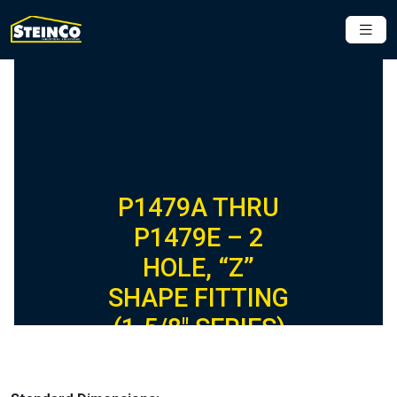
P1479A THRU
P1479E – 2
HOLE, “Z”
SHAPE FITTING
(1-5/8″ SERIES)