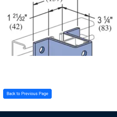
Back to Previous Page