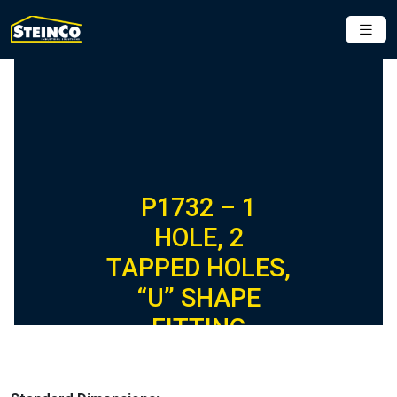
P1732 – 1
HOLE, 2
TAPPED HOLES,
“U” SHAPE
FITTING