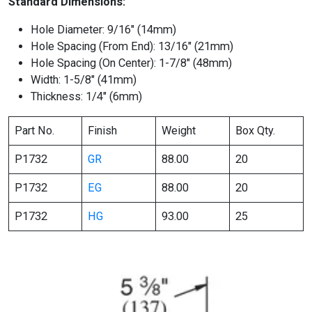
Standard Dimensions:
Hole Diameter: 9/16″ (14mm)
Hole Spacing (From End): 13/16″ (21mm)
Hole Spacing (On Center): 1-7/8″ (48mm)
Width: 1-5/8″ (41mm)
Thickness: 1/4″ (6mm)
Part No.
Finish
Weight
Box Qty.
P1732
GR
88.00
20
P1732
EG
88.00
20
P1732
HG
93.00
25