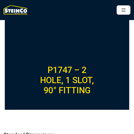
P1747 – 2
HOLE, 1 SLOT,
90° FITTING