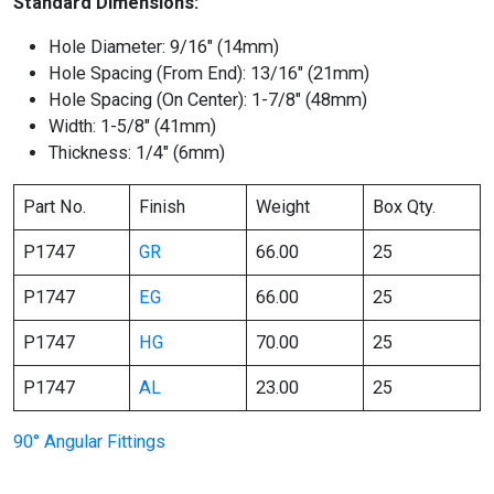
Standard Dimensions:
Hole Diameter: 9/16″ (14mm)
Hole Spacing (From End): 13/16″ (21mm)
Hole Spacing (On Center): 1-7/8″ (48mm)
Width: 1-5/8″ (41mm)
Thickness: 1/4″ (6mm)
Part No.
Finish
Weight
Box Qty.
P1747
GR
66.00
25
P1747
EG
66.00
25
P1747
HG
70.00
25
P1747
AL
23.00
25
90° Angular Fittings