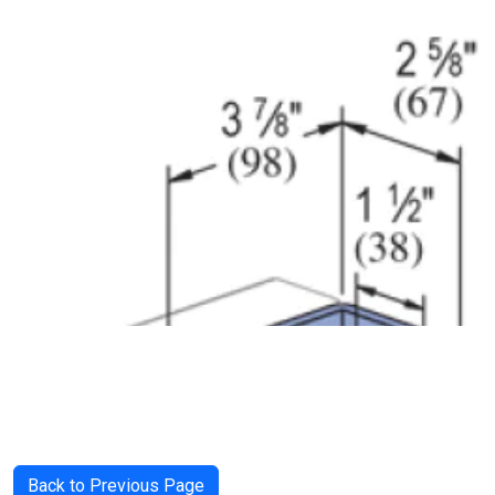
Back to Previous Page