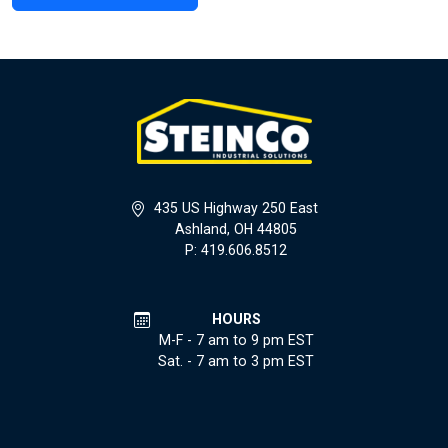
435 US Highway 250 East
Ashland, OH 44805
P: 419.606.8512
HOURS
M-F - 7 am to 9 pm EST
Sat. - 7 am to 3 pm EST