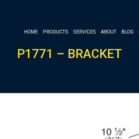
HOME
PRODUCTS
SERVICES
ABOUT
BLOG
P1771 – BRACKET