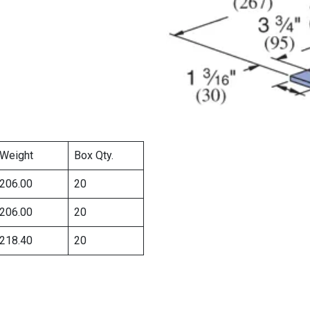
Weight
Box Qty.
206.00
20
206.00
20
218.40
20