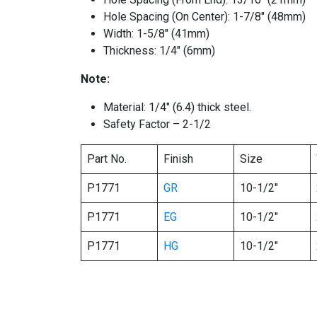
Hole Spacing (On Center): 1-7/8″ (48mm)
Width: 1-5/8″ (41mm)
Thickness: 1/4″ (6mm)
Note:
Material: 1/4″ (6.4) thick steel.
Safety Factor – 2-1/2
Part No.
Finish
Size
P1771
GR
10-1/2″
P1771
EG
10-1/2″
P1771
HG
10-1/2″