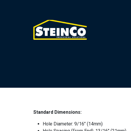
Standard Dimensions:
Hole Diameter: 9/16″ (14mm)
Hole Spacing (From End): 13/16″ (21mm)