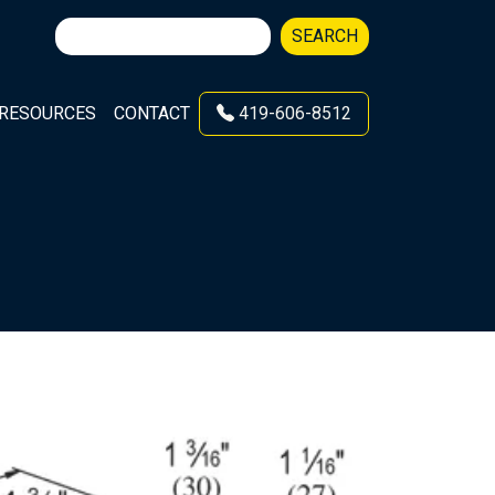
Search
SEARCH
for:
RESOURCES
CONTACT
419-606-8512