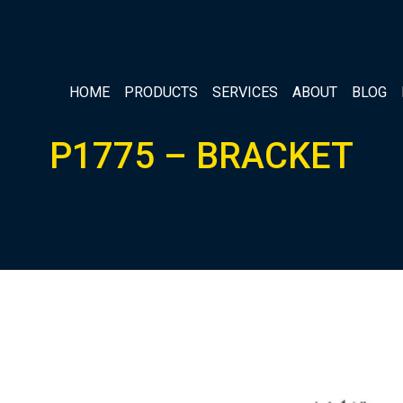
HOME
PRODUCTS
SERVICES
ABOUT
BLOG
P1775 – BRACKET