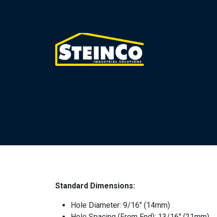
Standard Dimensions:
Hole Diameter: 9/16″ (14mm)
Hole Spacing (From End): 13/16″ (21mm)