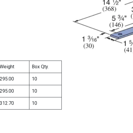
Weight
Box Qty.
295.00
10
295.00
10
312.70
10