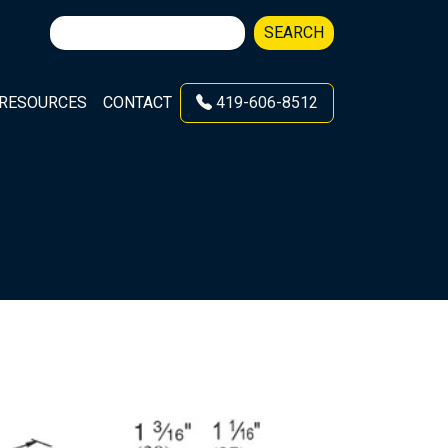
Search
SEARCH
for:
RESOURCES
CONTACT
419-606-8512