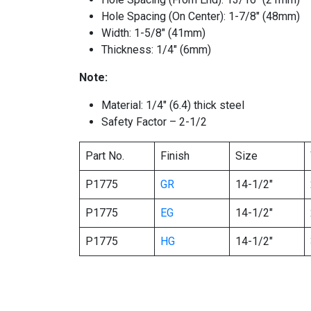
Hole Spacing (On Center): 1-7/8″ (48mm)
Width: 1-5/8″ (41mm)
Thickness: 1/4″ (6mm)
Note:
Material: 1/4″ (6.4) thick steel
Safety Factor – 2-1/2
Part No.
Finish
Size
P1775
GR
14-1/2″
P1775
EG
14-1/2″
P1775
HG
14-1/2″