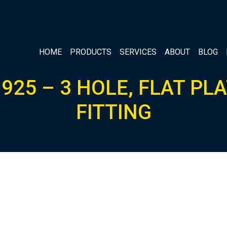
HOME
PRODUCTS
SERVICES
ABOUT
BLOG
925 – 3 HOLE, FLAT PL
FITTING