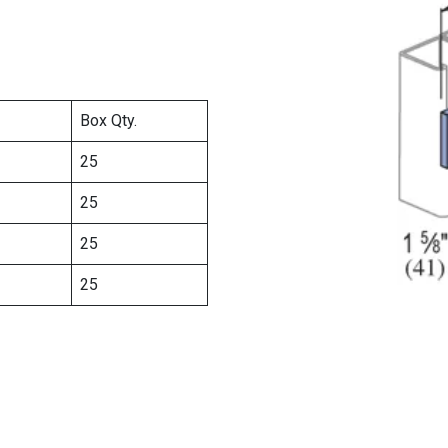
Box Qty.
25
25
25
25