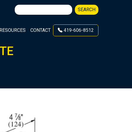
Search
SEARCH
for:
RESOURCES
CONTACT
419-606-8512
ATE