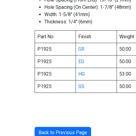
Hole Spacing (On Center): 1-7/8″ (48mm)
Width: 1-5/8″ (41mm)
Thickness: 1/4″ (6mm)
Part No.
Finish
Weight
P1925
GR
50.00
P1925
EG
50.00
P1925
HG
53.00
P1925
SS
50.00
Back to Previous Page