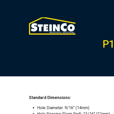
P1
Standard Dimensions:
Hole Diameter: 9/16″ (14mm)
Hole Spacing (From End): 13/16″ (21mm)