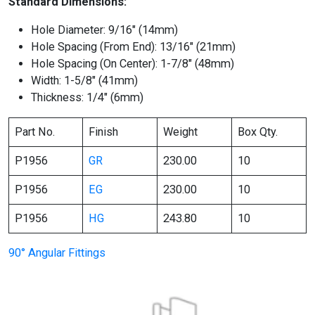
Standard Dimensions:
Hole Diameter: 9/16″ (14mm)
Hole Spacing (From End): 13/16″ (21mm)
Hole Spacing (On Center): 1-7/8″ (48mm)
Width: 1-5/8″ (41mm)
Thickness: 1/4″ (6mm)
Part No.
Finish
Weight
Box Qty.
P1956
GR
230.00
10
P1956
EG
230.00
10
P1956
HG
243.80
10
90° Angular Fittings