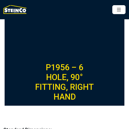
P1956 – 6
HOLE, 90°
FITTING, RIGHT
HAND