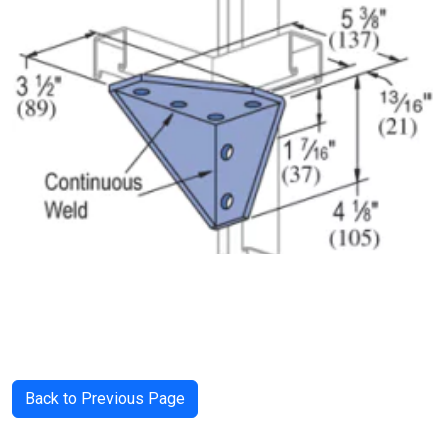
Back to Previous Page