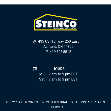
435 US Highway 250 East
Ashland, OH 44805
P: 419.606.8512
HOURS
M-F - 7 am to 9 pm EST
Sat. - 7 am to 3 pm EST
COPYRIGHT © 2026 STEINCO INDUSTRIAL SOLUTIONS. ALL RIGHTS
RESERVED.