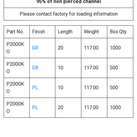
95% of non pierced channel
Please contact factory for loading information
Part No.
Finish
Length
Weight
Box Qty.
P2000K
GR
20
117.00
1000
O
P2000K
GR
10
117.00
500
O
P2000K
PL
10
117.00
500
O
P2000K
PL
20
117.00
1000
O