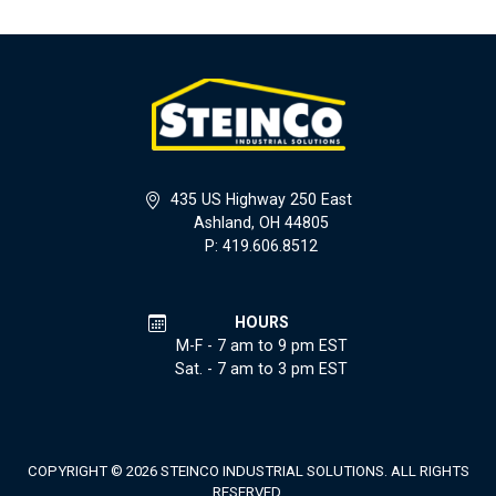
435 US Highway 250 East
Ashland, OH 44805
P: 419.606.8512
HOURS
M-F - 7 am to 9 pm EST
Sat. - 7 am to 3 pm EST
COPYRIGHT © 2026 STEINCO INDUSTRIAL SOLUTIONS. ALL RIGHTS
RESERVED.