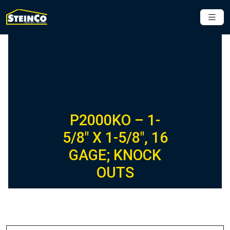
P2000KO – 1-
5/8″ X 1-5/8″, 16
GAGE; KNOCK
OUTS