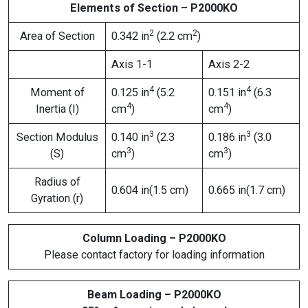
Elements of Section – P2000KO
2
2
Area of Section
0.342 in
(2.2 cm
)
Axis 1-1
Axis 2-2
4
4
Moment of
0.125 in
(5.2
0.151 in
(6.3
4
4
Inertia (I)
cm
)
cm
)
3
3
Section Modulus
0.140 in
(2.3
0.186 in
(3.0
3
3
(S)
cm
)
cm
)
Radius of
0.604 in(1.5 cm)
0.665 in(1.7 cm)
Gyration (r)
Column Loading – P2000KO
Please contact factory for loading information
Beam Loading – P2000KO