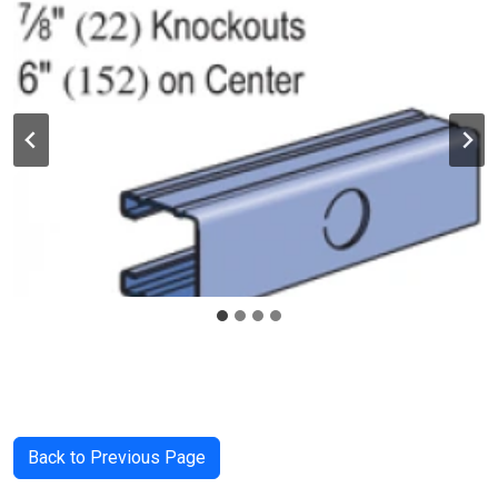
Back to Previous Page