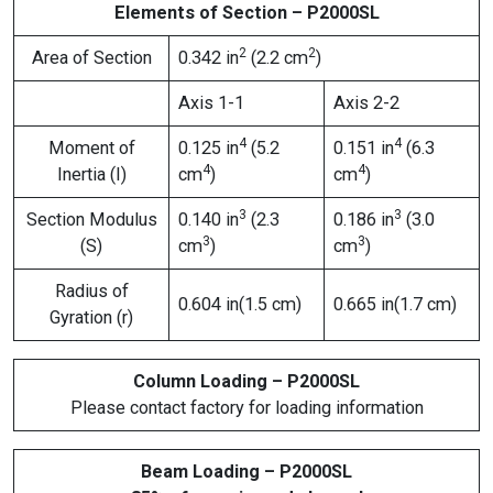
Elements of Section – P2000SL
2
2
Area of Section
0.342 in
(2.2 cm
)
Axis 1-1
Axis 2-2
4
4
Moment of
0.125 in
(5.2
0.151 in
(6.3
4
4
Inertia (I)
cm
)
cm
)
3
3
Section Modulus
0.140 in
(2.3
0.186 in
(3.0
3
3
(S)
cm
)
cm
)
Radius of
0.604 in(1.5 cm)
0.665 in(1.7 cm)
Gyration (r)
Column Loading – P2000SL
Please contact factory for loading information
Beam Loading – P2000SL