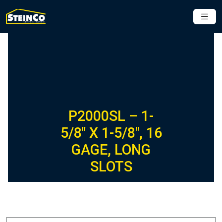
P2000SL – 1-
5/8″ X 1-5/8″, 16
GAGE, LONG
SLOTS