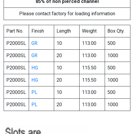
85% of non pierced channel
Please contact factory for loading information
Part No.
Finish
Length
Weight
Box Qty.
P2000SL
GR
10
113.00
500
P2000SL
GR
20
113.00
1000
P2000SL
HG
10
115.50
500
P2000SL
HG
20
115.50
1000
P2000SL
PL
10
113.00
500
P2000SL
PL
20
113.00
1000