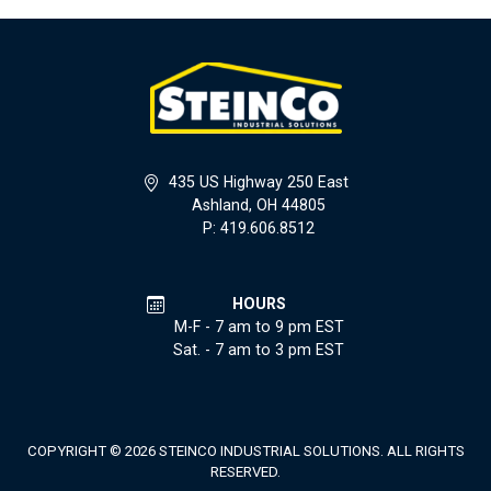
435 US Highway 250 East
Ashland, OH 44805
P: 419.606.8512
HOURS
M-F - 7 am to 9 pm EST
Sat. - 7 am to 3 pm EST
COPYRIGHT © 2026 STEINCO INDUSTRIAL SOLUTIONS. ALL RIGHTS
RESERVED.