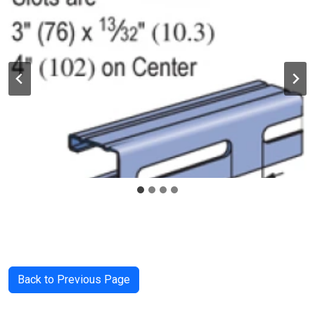
Back to Previous Page