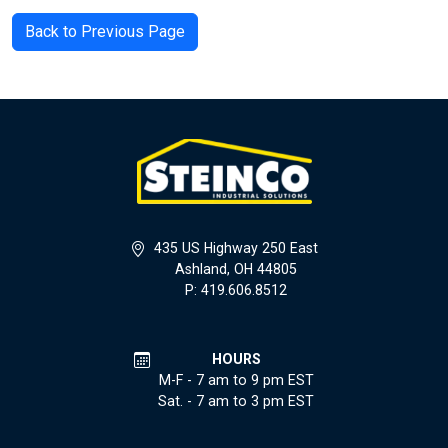
Back to Previous Page
435 US Highway 250 East
Ashland, OH 44805
P: 419.606.8512
HOURS
M-F - 7 am to 9 pm EST
Sat. - 7 am to 3 pm EST