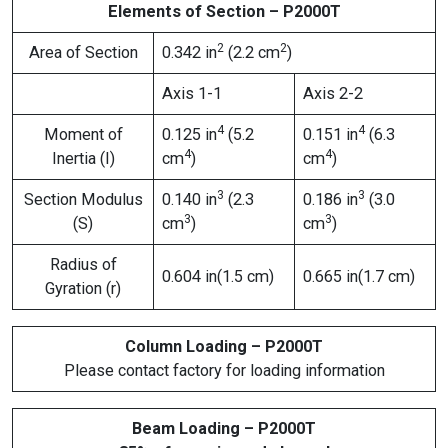
Elements of Section – P2000T
2
2
Area of Section
0.342 in
(2.2 cm
)
Axis 1-1
Axis 2-2
4
4
Moment of
0.125 in
(5.2
0.151 in
(6.3
4
4
Inertia (I)
cm
)
cm
)
3
3
Section Modulus
0.140 in
(2.3
0.186 in
(3.0
3
3
(S)
cm
)
cm
)
Radius of
0.604 in(1.5 cm)
0.665 in(1.7 cm)
Gyration (r)
Column Loading – P2000T
Please contact factory for loading information
Beam Loading – P2000T