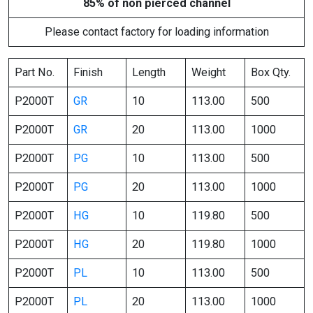
85% of non pierced channel
Please contact factory for loading information
Part No.
Finish
Length
Weight
Box Qty.
P2000T
GR
10
113.00
500
P2000T
GR
20
113.00
1000
P2000T
PG
10
113.00
500
P2000T
PG
20
113.00
1000
P2000T
HG
10
119.80
500
P2000T
HG
20
119.80
1000
P2000T
PL
10
113.00
500
P2000T
PL
20
113.00
1000