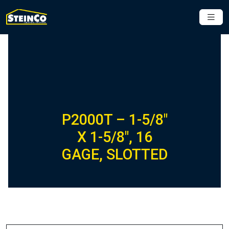
P2000T – 1-5/8″
X 1-5/8″, 16
GAGE, SLOTTED