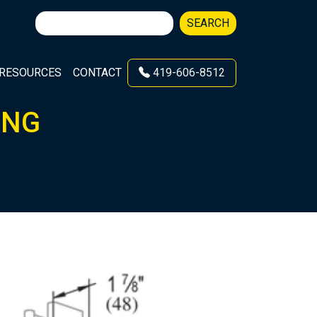
Search
SEARCH
for:
RESOURCES
CONTACT
419-606-8512
ING