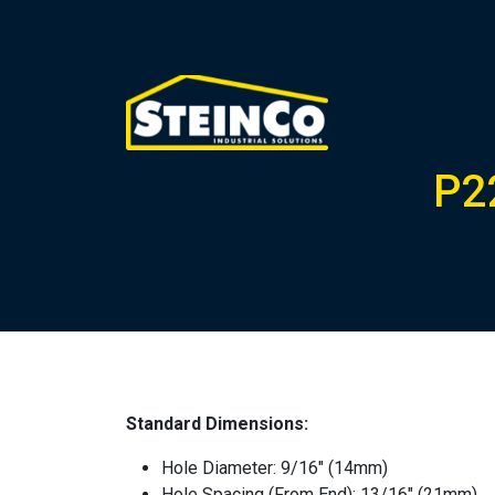
P2
Standard Dimensions:
Hole Diameter: 9/16″ (14mm)
Hole Spacing (From End): 13/16″ (21mm)