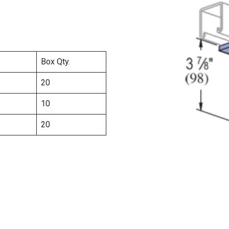
Box Qty.
20
10
20