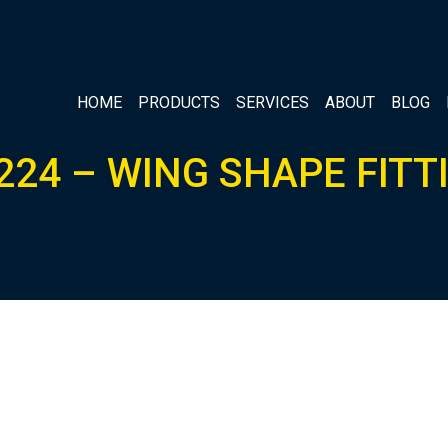
HOME
PRODUCTS
SERVICES
ABOUT
BLOG
224 – WING SHAPE FITT