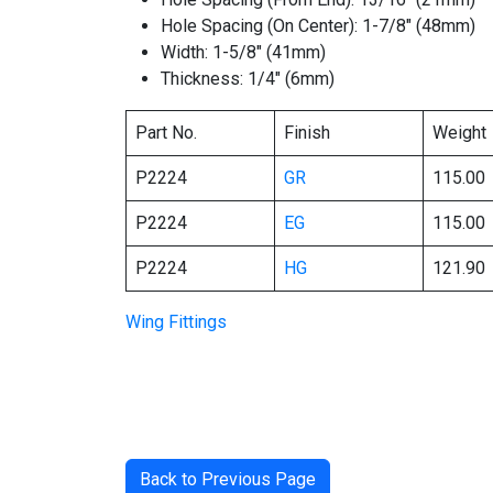
Hole Spacing (On Center): 1-7/8″ (48mm)
Width: 1-5/8″ (41mm)
Thickness: 1/4″ (6mm)
Part No.
Finish
Weight
P2224
GR
115.00
P2224
EG
115.00
P2224
HG
121.90
Wing Fittings
Back to Previous Page