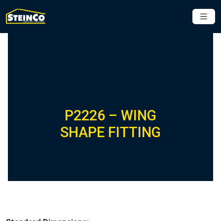
P2226 – WING
SHAPE FITTING