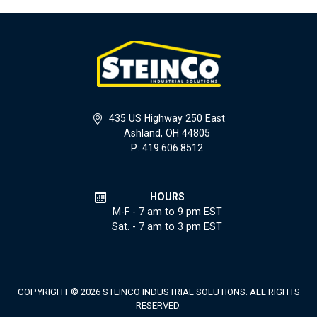
435 US Highway 250 East
Ashland, OH 44805
P: 419.606.8512
HOURS
M-F - 7 am to 9 pm EST
Sat. - 7 am to 3 pm EST
COPYRIGHT © 2026 STEINCO INDUSTRIAL SOLUTIONS. ALL RIGHTS
RESERVED.