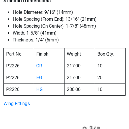
Standard Dimensions:
Hole Diameter: 9/16″ (14mm)
Hole Spacing (From End): 13/16″ (21mm)
Hole Spacing (On Center): 1-7/8″ (48mm)
Width: 1-5/8″ (41mm)
Thickness: 1/4″ (6mm)
Part No.
Finish
Weight
Box Qty.
P2226
GR
217.00
10
P2226
EG
217.00
20
P2226
HG
230.00
10
Wing Fittings