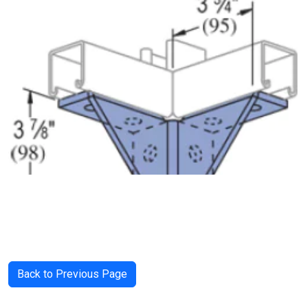
Back to Previous Page