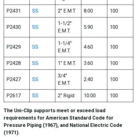
P2431
SS
2″ E.M.T.
8.00
100
1-1/2″
P2430
SS
5.90
100
E.M.T.
1-1/4″
P2429
SS
4.60
100
E.M.T.
P2428
SS
1″ E.M.T.
3.60
100
3/4″
P2427
SS
2.40
100
E.M.T.
P2617
SS
2″ Rigid
10.00
100
The Uni-Clip supports meet or exceed load
requirements for American Standard Code for
Pressure Piping (1967), and National Electric Code
(1971).