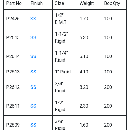
Part No.
Finish
Size
Weight
Box Qty.
1/2″
P2426
SS
1.70
100
E.M.T.
1-1/2″
P2615
SS
6.30
100
Rigid
1-1/4″
P2614
SS
5.10
100
Rigid
P2613
SS
1″ Rigid
4.10
100
3/4″
P2612
SS
3.20
200
Rigid
1/2″
P2611
SS
2.30
200
Rigid
3/8″
P2609
SS
1.60
200
Rigid