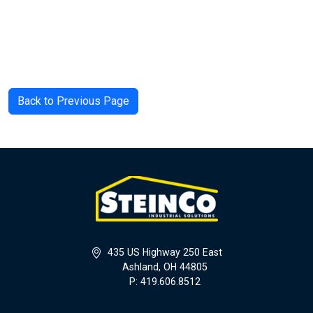
Back to Previous Page
435 US Highway 250 East
Ashland, OH 44805
P: 419.606.8512