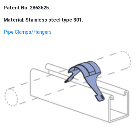
Patent No. 2863625.
Material: Stainless steel type 301.
Pipe Clamps/Hangers