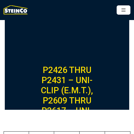
P2426 THRU
P2431 – UNI-
CLIP (E.M.T.),
P2609 THRU
P2617 – UNI-
CLIP (RIGID) (1-
5/8″ SERIES)