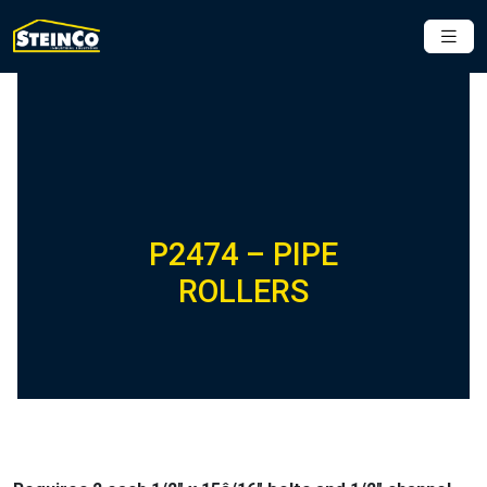
P2474 – PIPE
ROLLERS