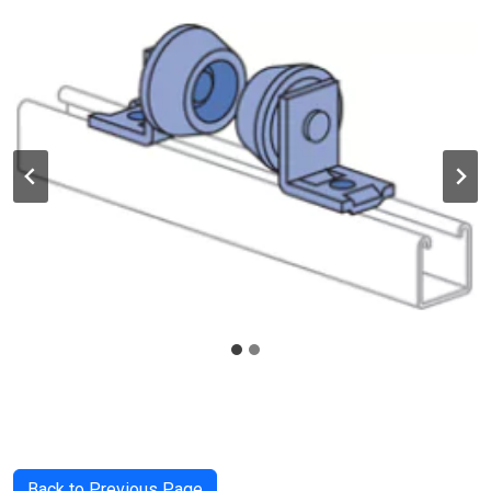
Back to Previous Page