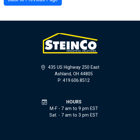
435 US Highway 250 East
Ashland, OH 44805
P: 419.606.8512
HOURS
M-F - 7 am to 9 pm EST
Sat. - 7 am to 3 pm EST