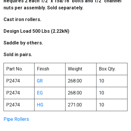
Requires 2 each 1/2″ x 15â/16″ bolts and 1/2″ channel
nuts per assembly. Sold separately.
Cast iron rollers.
Design Load 500 Lbs (2.22kN)
Saddle by others.
Sold in pairs.
Part No.
Finish
Weight
Box Qty.
P2474
GR
268.00
10
P2474
EG
268.00
10
P2474
HG
271.00
10
Pipe Rollers