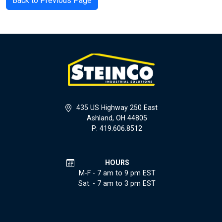
Back to Previous Page
435 US Highway 250 East
Ashland, OH 44805
P: 419.606.8512
HOURS
M-F - 7 am to 9 pm EST
Sat. - 7 am to 3 pm EST