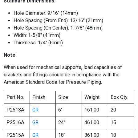
Standard Dimensions:
Hole Diameter: 9/16″ (14mm)
Hole Spacing (From End): 13/16″ (21mm)
Hole Spacing (On Center): 1-7/8″ (48mm)
Width: 1-5/8″ (41mm)
Thickness: 1/4″ (6mm)
Note:
When used for mechanical supports, load capacities of
brackets and fittings should be in compliance with the
American Standard Code for Pressure Piping.
Part No.
Finish
Size
Weight
Box Qty.
P2513A
GR
6″
161.00
20
P2516A
GR
24″
461.00
15
P2515A
GR
18″
361.00
10