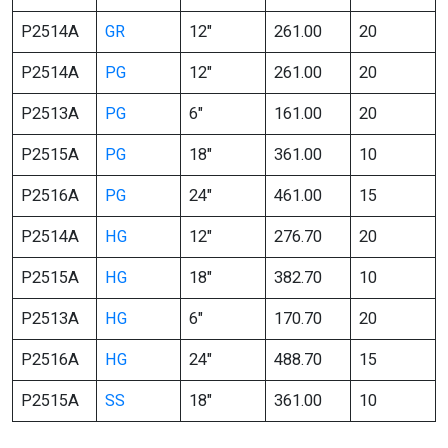
P2514A
GR
12″
261.00
20
P2514A
PG
12″
261.00
20
P2513A
PG
6″
161.00
20
P2515A
PG
18″
361.00
10
P2516A
PG
24″
461.00
15
P2514A
HG
12″
276.70
20
P2515A
HG
18″
382.70
10
P2513A
HG
6″
170.70
20
P2516A
HG
24″
488.70
15
P2515A
SS
18″
361.00
10