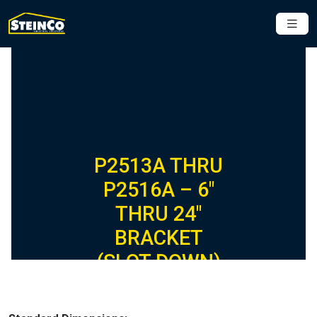
P2513A THRU
P2516A – 6″
THRU 24″
BRACKET
(SLOT DOWN)
(1-5/8″ SERIES)